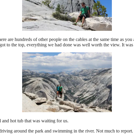
here are hundreds of other people on the cables at the same time as you
got to the top, everything we had done was well worth the view. It was 
and hot tub that was waiting for us.
 driving around the park and swimming in the river. Not much to report.