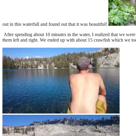
out in this waterfall and found out that it was beautiful!
After spending about 10 minutes in the water, I realized that we wer
them left and right. We ended up with about 15 crawfish which we too