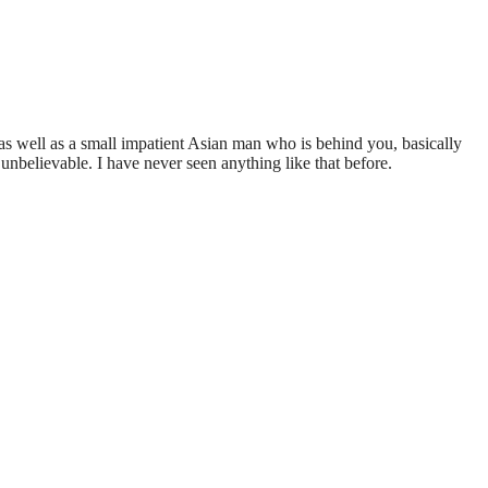
 as well as a small impatient Asian man who is behind you, basically
unbelievable. I have never seen anything like that before.