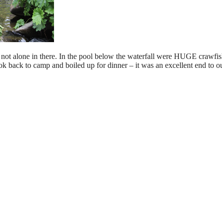
e not alone in there. In the pool below the waterfall were HUGE crawfis
k back to camp and boiled up for dinner – it was an excellent end to ou