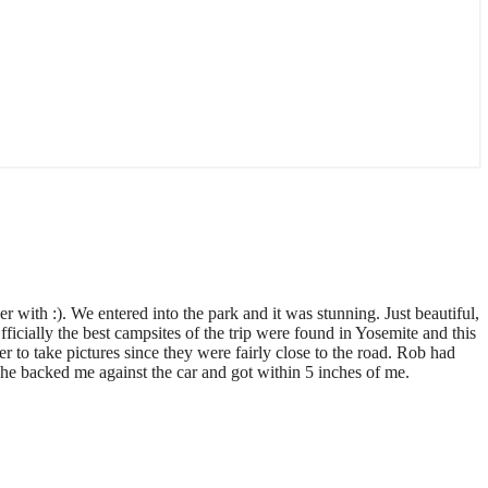
r with :). We entered into the park and it was stunning. Just beautiful,
ficially the best campsites of the trip were found in Yosemite and this
er to take pictures since they were fairly close to the road. Rob had
 he backed me against the car and got within 5 inches of me.