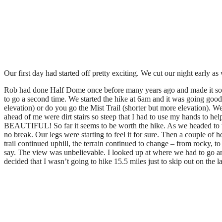
Our first day had started off pretty exciting. We cut our night early
Rob had done Half Dome once before many years ago and made it sound 
to go a second time. We started the hike at 6am and it was going good f
elevation) or do you go the Mist Trail (shorter but more elevation). We
ahead of me were dirt stairs so steep that I had to use my hands to hel
BEAUTIFUL! So far it seems to be worth the hike. As we headed to the
no break. Our legs were starting to feel it for sure. Then a couple of
trail continued uphill, the terrain continued to change – from rocky, t
say. The view was unbelievable. I looked up at where we had to go and
decided that I wasn’t going to hike 15.5 miles just to skip out on the l