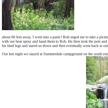
about 60 feet away. I went into a panic! Rob urged me to take a picture
with our bear spray and hand them to Rob. He then took the pots and pa
his hind legs and stared us down and then eventually went back to eat
Our last night we stayed at Summerdale campground on the south end of