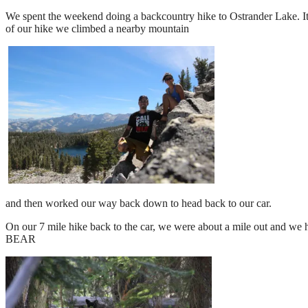
We spent the weekend doing a backcountry hike to Ostrander Lake. It 
of our hike we climbed a nearby mountain
and then worked our way back down to head back to our car.
On our 7 mile hike back to the car, we were about a mile out and we 
BEAR