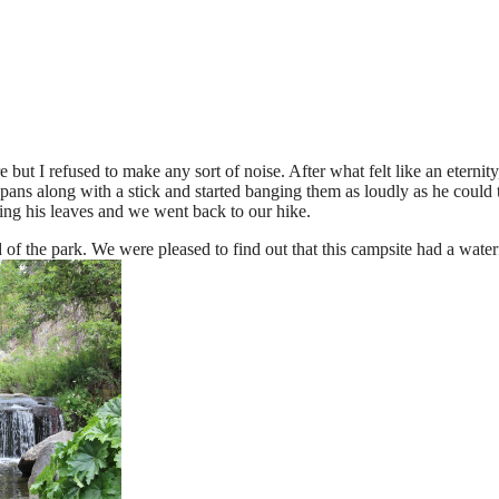
 but I refused to make any sort of noise. After what felt like an eterni
ns along with a stick and started banging them as loudly as he could to
ing his leaves and we went back to our hike.
 the park. We were pleased to find out that this campsite had a waterfal