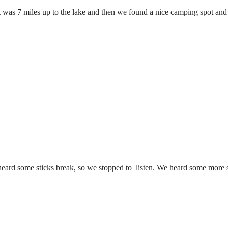
was 7 miles up to the lake and then we found a nice camping spot and 
heard some sticks break, so we stopped to listen. We heard some more 