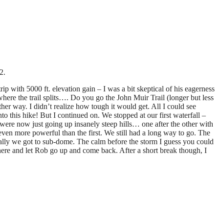
2.
with 5000 ft. elevation gain – I was a bit skeptical of his eagerness
where the trail splits…. Do you go the John Muir Trail (longer but less
ther way. I didn’t realize how tough it would get. All I could see
to this hike! But I continued on. We stopped at our first waterfall –
ere now just going up insanely steep hills… one after the other with
even more powerful than the first. We still had a long way to go. The
 Finally we got to sub-dome. The calm before the storm I guess you could
 here and let Rob go up and come back. After a short break though, I