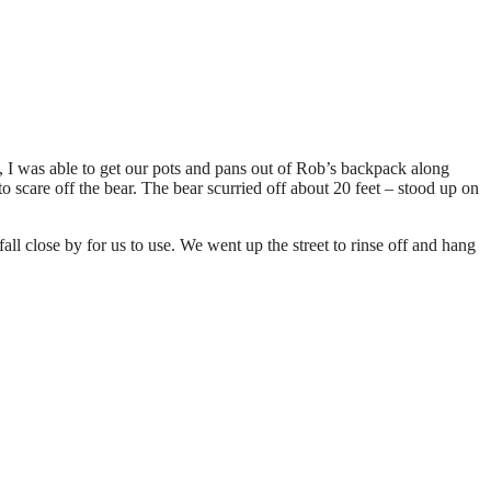
ty, I was able to get our pots and pans out of Rob’s backpack along
 scare off the bear. The bear scurried off about 20 feet – stood up on
l close by for us to use. We went up the street to rinse off and hang