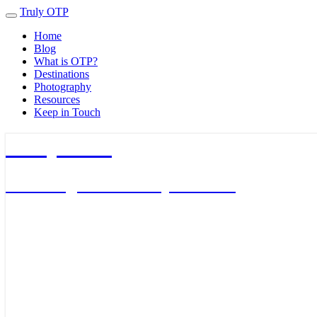
Truly OTP
Toggle
navigation
Home
Blog
What is OTP?
Destinations
Photography
Resources
Keep in Touch
Truly OTP
Traveling outside the perimeter