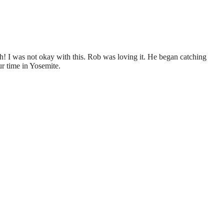
h! I was not okay with this. Rob was loving it. He began catching
r time in Yosemite.