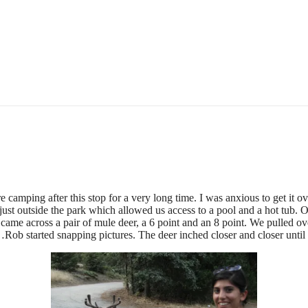
camping after this stop for a very long time. I was anxious to get it ove
ust outside the park which allowed us access to a pool and a hot tub. Of
e came across a pair of mule deer, a 6 point and an 8 point. We pulled ov
Rob started snapping pictures. The deer inched closer and closer until