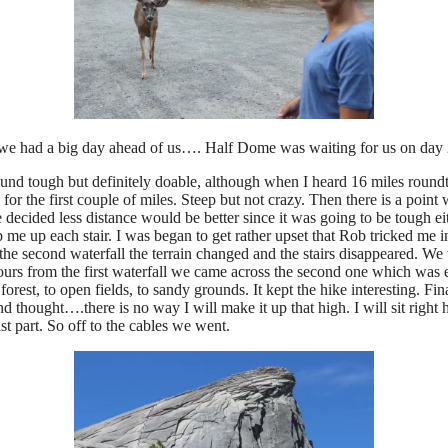
 as we had a big day ahead of us…. Half Dome was waiting for us on day 
tough but definitely doable, although when I heard 16 miles roundtrip 
or the first couple of miles. Steep but not crazy. Then there is a point 
 decided less distance would be better since it was going to be tough ei
p me up each stair. I was began to get rather upset that Rob tricked me in
 second waterfall the terrain changed and the stairs disappeared. We w
 hours from the first waterfall we came across the second one which was 
o forest, to open fields, to sandy grounds. It kept the hike interesting.
 thought….there is no way I will make it up that high. I will sit right
ast part. So off to the cables we went.