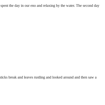
spent the day in our eno and relaxing by the water. The second day
sticks break and leaves rustling and looked around and then saw a