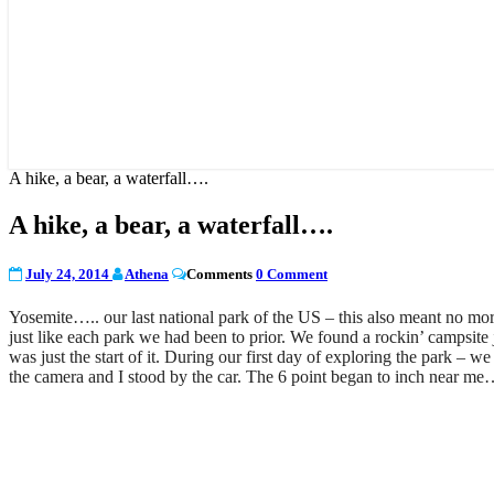
A hike, a bear, a waterfall….
A hike, a bear, a waterfall….
July 24, 2014
Athena
Comments
0 Comment
Yosemite….. our last national park of the US – this also meant no more 
just like each park we had been to prior. We found a rockin’ campsite j
was just the start of it. During our first day of exploring the park – w
the camera and I stood by the car. The 6 point began to inch near me…