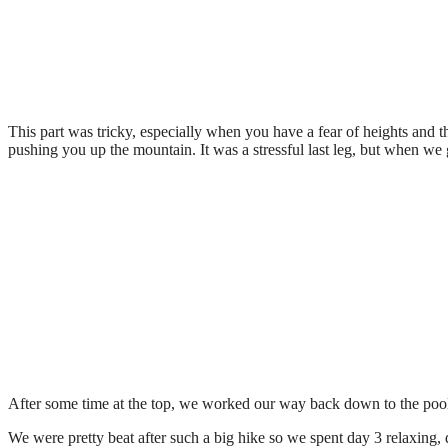
This part was tricky, especially when you have a fear of heights and t
pushing you up the mountain. It was a stressful last leg, but when we 
After some time at the top, we worked our way back down to the pool 
We were pretty beat after such a big hike so we spent day 3 relaxing,