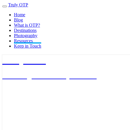
Truly OTP
Toggle
navigation
Home
Blog
What is OTP?
Destinations
Photography
Resources
Keep in Touch
Truly OTP
Traveling outside the perimeter