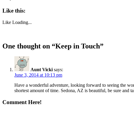
Like this:
Like
Loading...
One thought on “
Keep in Touch
”
Aunt Vicki
says:
June 3, 2014 at 10:13 pm
Have a wonderful adventure, looking forward to seeing the worl
shortest amount of time. Sedona, AZ is beautiful, be sure and t
Comment Here!