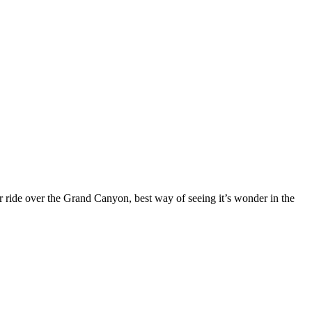
r ride over the Grand Canyon, best way of seeing it’s wonder in the