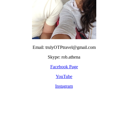
Email: trulyOTPtravel@gmail.com
Skype: rob.athena
Facebook Page
YouTube
Instagram