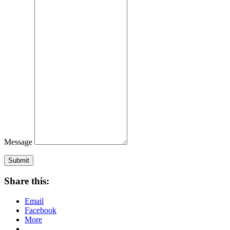
Message
Submit
Share this:
Email
Facebook
More