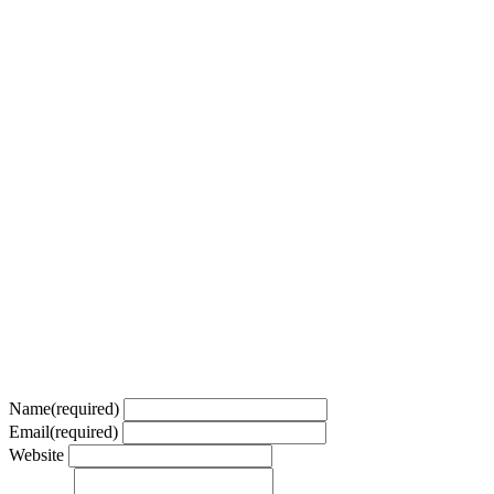
Name
(required)
Email
(required)
Website