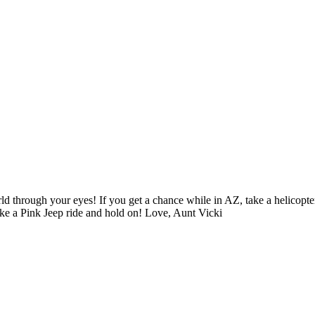
d through your eyes! If you get a chance while in AZ, take a helicopte
ake a Pink Jeep ride and hold on! Love, Aunt Vicki