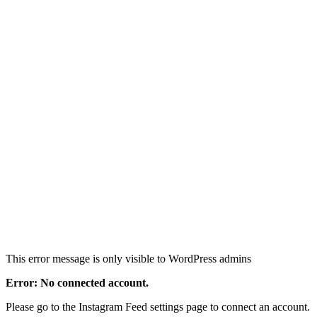
This error message is only visible to WordPress admins
Error: No connected account.
Please go to the Instagram Feed settings page to connect an account.