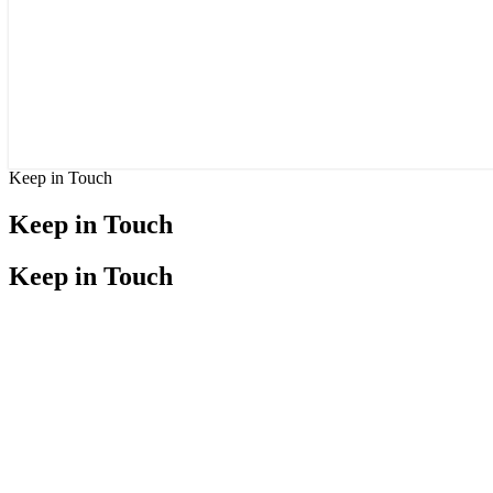
Keep in Touch
Keep in Touch
Keep in Touch