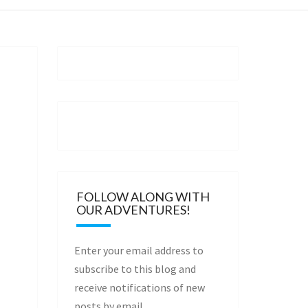
FOLLOW ALONG WITH
OUR ADVENTURES!
Enter your email address to
subscribe to this blog and
receive notifications of new
posts by email.