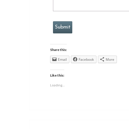
Submit
Share this:
Email
Facebook
More
Like this:
Loading...