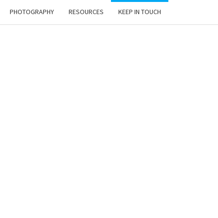
PHOTOGRAPHY
RESOURCES
KEEP IN TOUCH