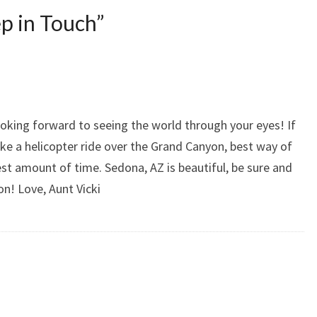
p in Touch
”
oking forward to seeing the world through your eyes! If
ake a helicopter ride over the Grand Canyon, best way of
est amount of time. Sedona, AZ is beautiful, be sure and
on! Love, Aunt Vicki