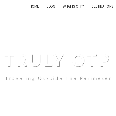
HOME
BLOG
WHAT IS OTP?
DESTINATIONS
TRULY OTP
Traveling Outside The Perimeter