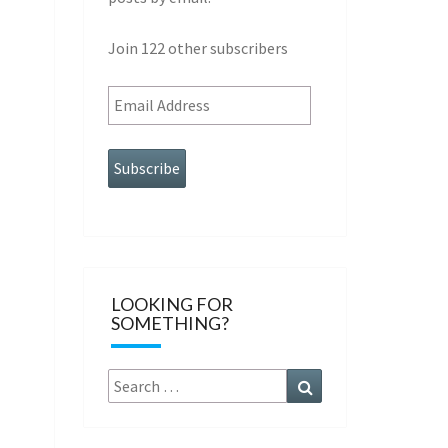
Join 122 other subscribers
Subscribe
LOOKING FOR
SOMETHING?