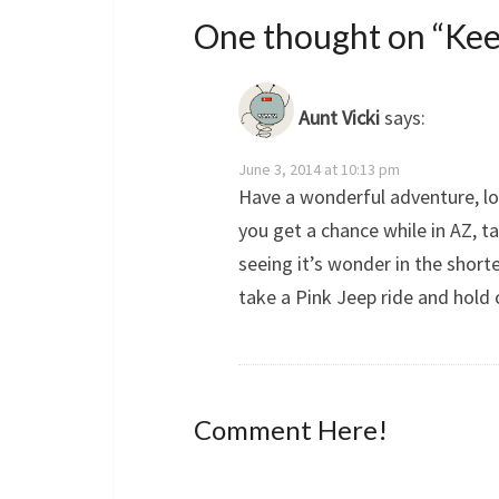
One thought on “
Kee
Aunt Vicki
says:
June 3, 2014 at 10:13 pm
Have a wonderful adventure, lo
you get a chance while in AZ, t
seeing it’s wonder in the short
take a Pink Jeep ride and hold 
Comment Here!