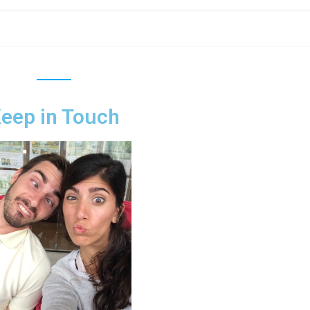
eep in Touch