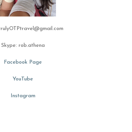
 trulyOTPtravel@gmail.com
Skype: rob.athena
Facebook Page
YouTube
Instagram