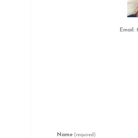
Email:
Name
(required)