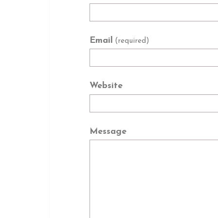
Email
(required)
Website
Message