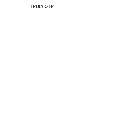
TRULY OTP