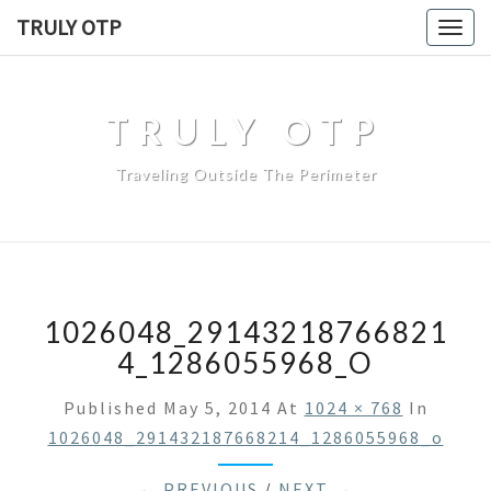
TRULY OTP
Togg
navig
TRULY OTP
Traveling Outside The Perimeter
1026048_29143218766821
4_1286055968_O
Published
May 5, 2014
At
1024 × 768
In
1026048_291432187668214_1286055968_o
← PREVIOUS
/
NEXT →