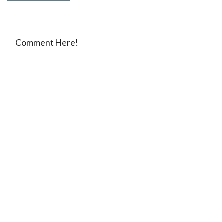
Comment Here!