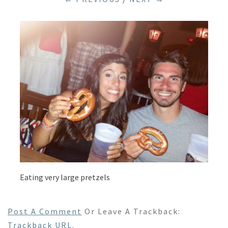
Eating very large pretzels
Post A Comment
Or Leave A Trackback:
Trackback URL
.