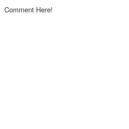
Comment Here!