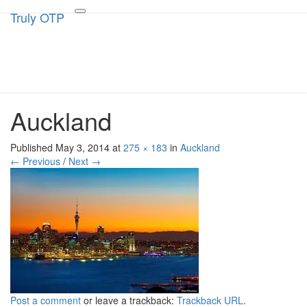
Truly OTP
Truly OTP
Toggle
navigation
Traveling outside the perimeter
Auckland
Published
May 3, 2014
at
275 × 183
in
Auckland
← Previous
/
Next →
Post a comment
or leave a trackback:
Trackback URL
.