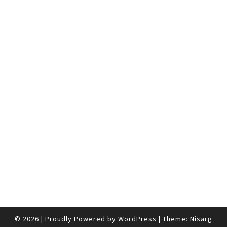
© 2026
|
Proudly Powered by
WordPress
|
Theme:
Nisarg