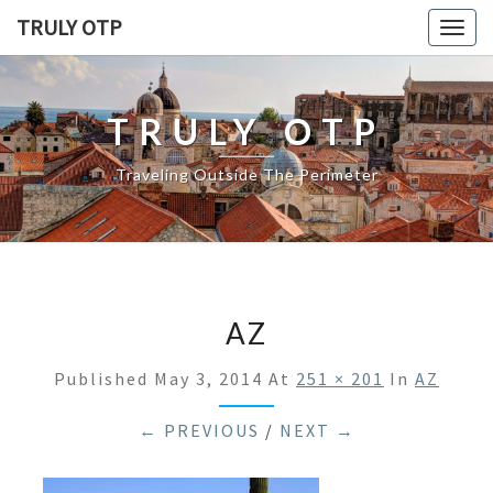
TRULY OTP
Togg
navig
TRULY OTP
Traveling Outside The Perimeter
AZ
Published
May 3, 2014
At
251 × 201
In
AZ
← PREVIOUS
/
NEXT →