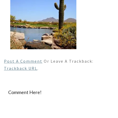
Post A Comment
Or Leave A Trackback:
Trackback URL
.
Comment Here!