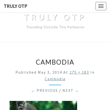
TRULY OTP
Togg
navig
TRULY OTP
Traveling Outside The Perimeter
CAMBODIA
Published
May 3, 2014
At
275 × 183
In
Cambodia
← PREVIOUS
/
NEXT →