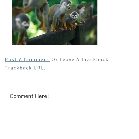
Post A Comment
Or Leave A Trackback:
Trackback URL
.
Comment Here!