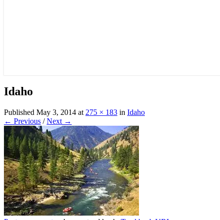
Idaho
Published
May 3, 2014
at
275 × 183
in
Idaho
← Previous
/
Next →