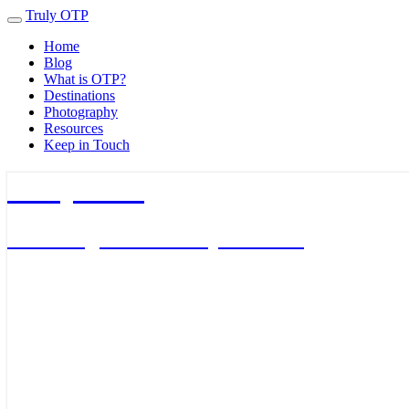
Truly OTP
Toggle
navigation
Home
Blog
What is OTP?
Destinations
Photography
Resources
Keep in Touch
Truly OTP
Traveling outside the perimeter