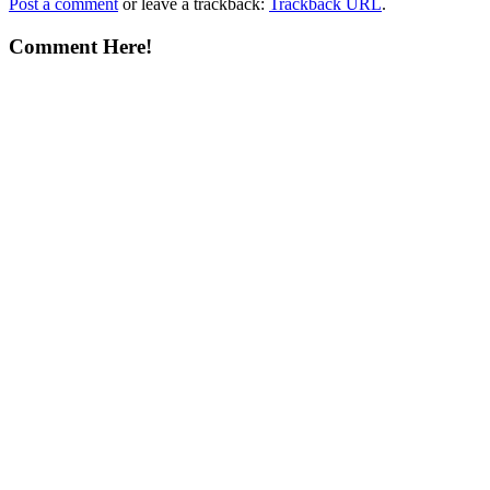
Post a comment
or leave a trackback:
Trackback URL
.
Comment Here!