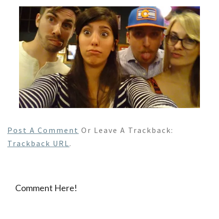
Post A Comment
Or Leave A Trackback:
Trackback URL
.
Comment Here!