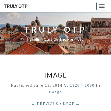
TRULY OTP
Togg
navig
TRULY OTP
Traveling Outside The Perimeter
IMAGE
Published
June 12, 2014
At
1920 × 1080
In
Image
← PREVIOUS
/
NEXT →