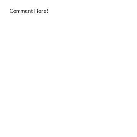
Comment Here!