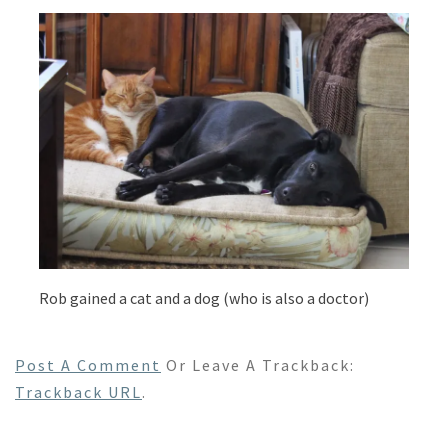
Rob gained a cat and a dog (who is also a doctor)
Post A Comment
Or Leave A Trackback:
Trackback URL
.