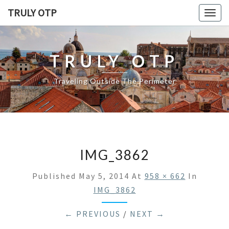
TRULY OTP
Togg
navig
TRULY OTP
Traveling Outside The Perimeter
IMG_3862
Published
May 5, 2014
At
958 × 662
In
IMG_3862
← PREVIOUS
/
NEXT →