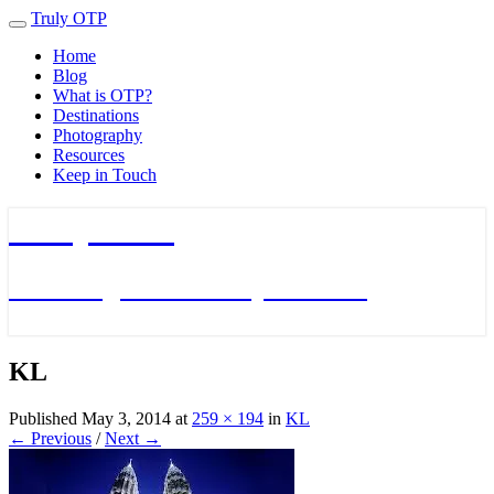
Truly OTP
Toggle
navigation
Home
Blog
What is OTP?
Destinations
Photography
Resources
Keep in Touch
Truly OTP
Traveling outside the perimeter
KL
Published
May 3, 2014
at
259 × 194
in
KL
← Previous
/
Next →