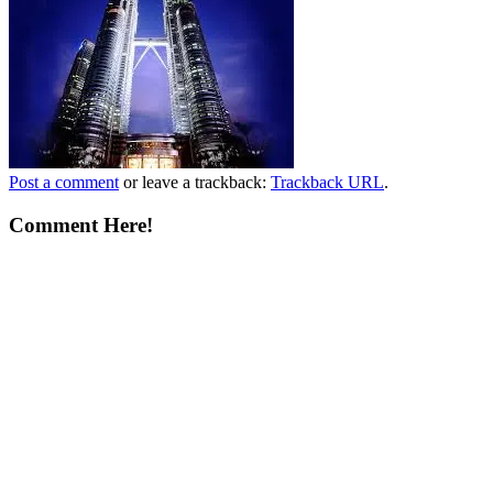
Post a comment
or leave a trackback:
Trackback URL
.
Comment Here!