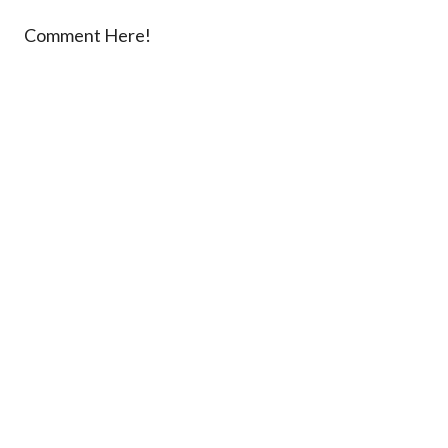
Comment Here!