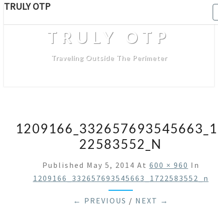
TRULY OTP
TRULY OTP
Traveling Outside The Perimeter
1209166_332657693545663_1
22583552_N
Published
May 5, 2014
At
600 × 960
In
1209166_332657693545663_1722583552_n
← PREVIOUS
/
NEXT →