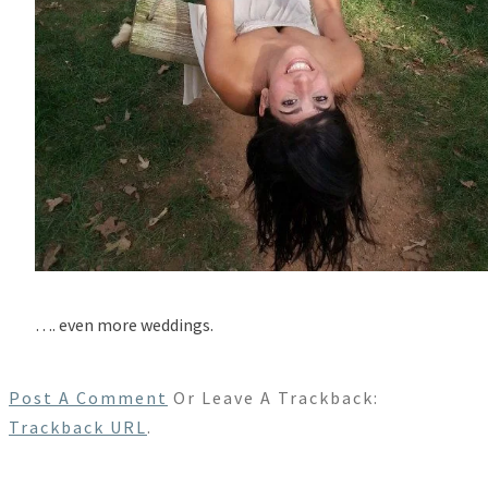
…. even more weddings.
Post A Comment
Or Leave A Trackback:
Trackback URL
.