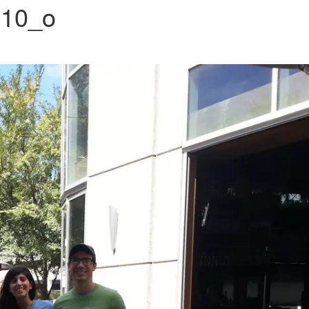
310_o