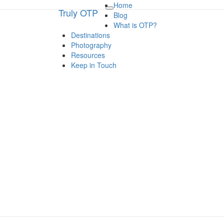
Home
Truly OTP
Truly OTP
Toggle
Blog
navigation
What is OTP?
Destinations
Traveling outside the perimeter
Photography
Resources
Keep in Touch