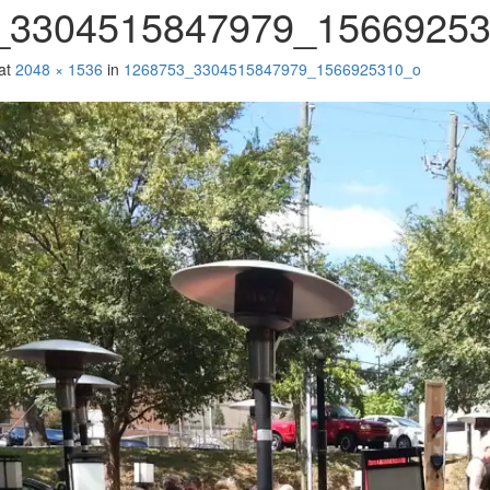
_3304515847979_1566925
at
2048 × 1536
in
1268753_3304515847979_1566925310_o