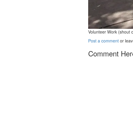
Volunteer Work (shout 
Post a comment
or leav
Comment Her