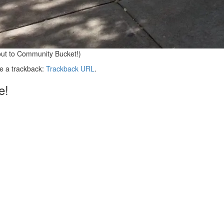
out to Community Bucket!)
e a trackback:
Trackback URL
.
e!