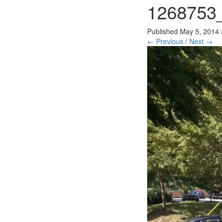
1268753
Published
May 5, 2014
← Previous
/
Next →