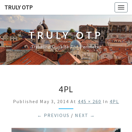
TRULY OTP
Togg
navig
TRULY OTP
Traveling Outside The Perimeter
4PL
Published
May 3, 2014
At
445 × 260
In
4PL
← PREVIOUS
/
NEXT →