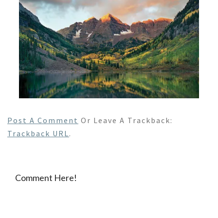
Post A Comment
Or Leave A Trackback:
Trackback URL
.
Comment Here!