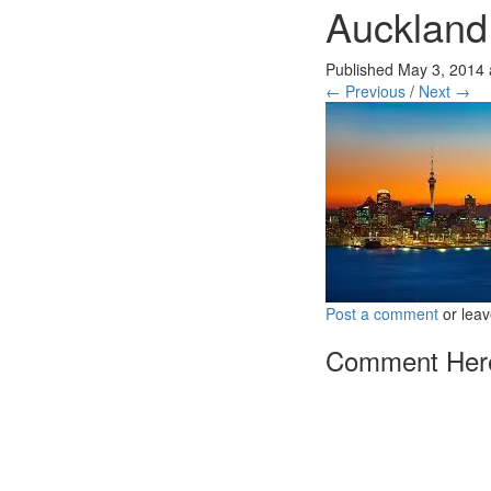
Auckland
Published
May 3, 2014
← Previous
/
Next →
Post a comment
or leav
Comment Her