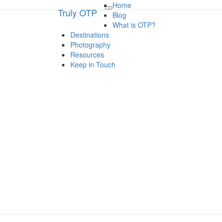
Home
Truly OTP
Truly OTP
Toggle
Blog
navigation
What is OTP?
Destinations
Traveling outside the perimeter
Photography
Resources
Keep in Touch