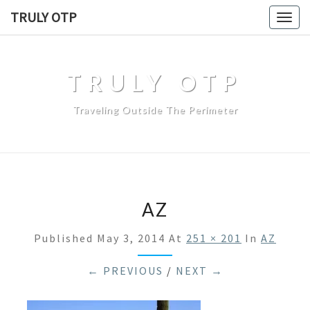
TRULY OTP
Togg
navig
TRULY OTP
Traveling Outside The Perimeter
AZ
Published
May 3, 2014
At
251 × 201
In
AZ
← PREVIOUS
/
NEXT →