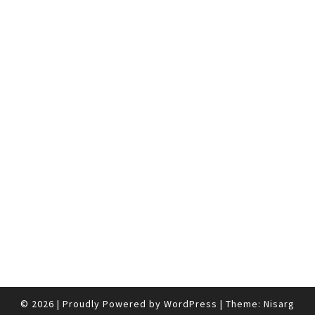
© 2026
|
Proudly Powered by
WordPress
|
Theme:
Nisarg