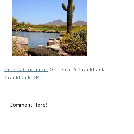
Post A Comment
Or Leave A Trackback:
Trackback URL
.
Comment Here!