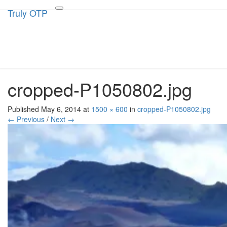
Truly OTP
Truly OTP
Toggle
navigation
Traveling outside the perimeter
cropped-P1050802.jpg
Published
May 6, 2014
at
1500 × 600
in
cropped-P1050802.jpg
← Previous
/
Next →