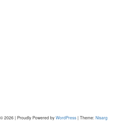
© 2026
|
Proudly Powered by
WordPress
|
Theme:
Nisarg