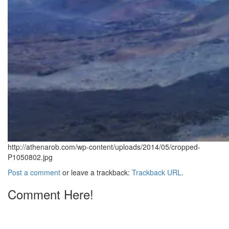
http://athenarob.com/wp-content/uploads/2014/05/cropped-
P1050802.jpg
Post a comment
or leave a trackback:
Trackback URL
.
Comment Here!