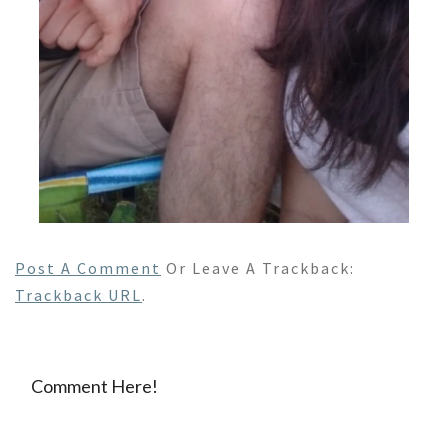
Post A Comment
Or Leave A Trackback:
Trackback URL
.
Comment Here!