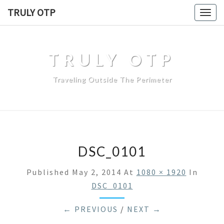
TRULY OTP
Togg
navig
TRULY OTP
Traveling Outside The Perimeter
DSC_0101
Published
May 2, 2014
At
1080 × 1920
In
DSC_0101
← PREVIOUS
/
NEXT →