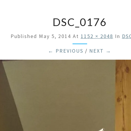
DSC_0176
Published
May 5, 2014
At
1152 × 2048
In
DS
← PREVIOUS
/
NEXT →