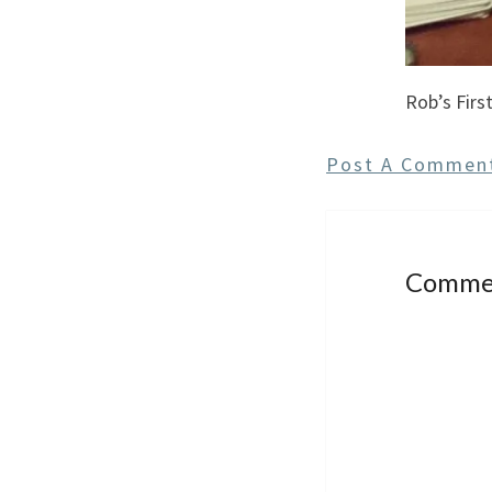
Rob’s First
Post A Commen
Comme