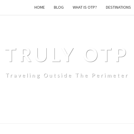
HOME
BLOG
WHAT IS OTP?
DESTINATIONS
TRULY OTP
Traveling Outside The Perimeter