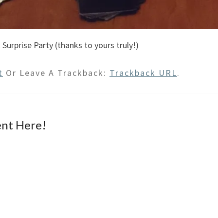
 Surprise Party (thanks to yours truly!)
t
Or Leave A Trackback:
Trackback URL
.
nt Here!