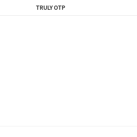
TRULY OTP