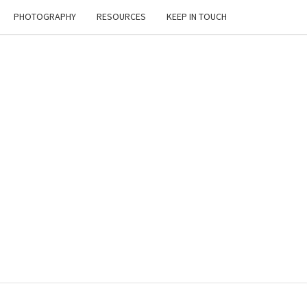
PHOTOGRAPHY
RESOURCES
KEEP IN TOUCH