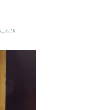
C_0176