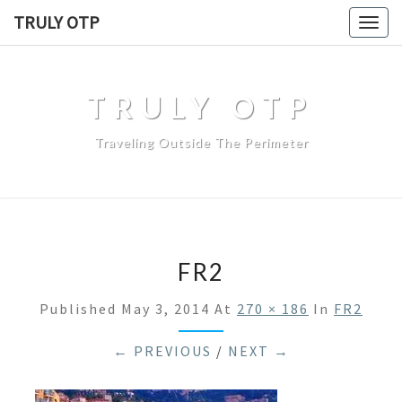
TRULY OTP
Togg
navig
TRULY OTP
Traveling Outside The Perimeter
FR2
Published
May 3, 2014
At
270 × 186
In
FR2
← PREVIOUS
/
NEXT →