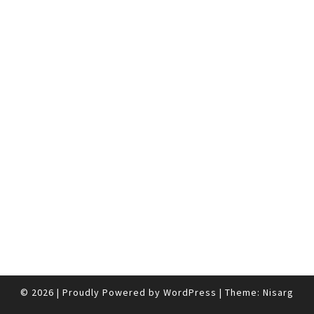
© 2026
|
Proudly Powered by
WordPress
|
Theme:
Nisarg