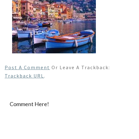
Post A Comment
Or Leave A Trackback:
Trackback URL
.
Comment Here!