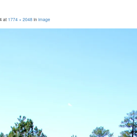
4
at
1774 × 2048
in
image