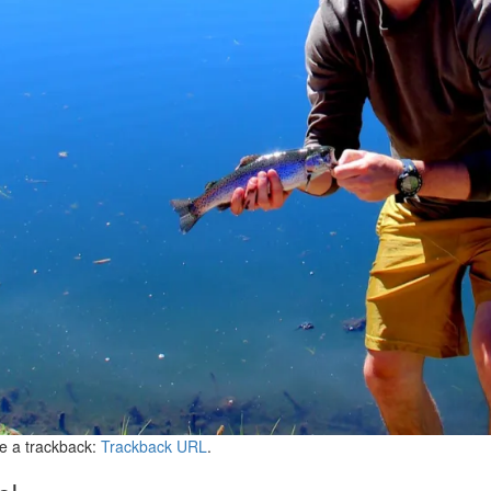
e a trackback:
Trackback URL
.