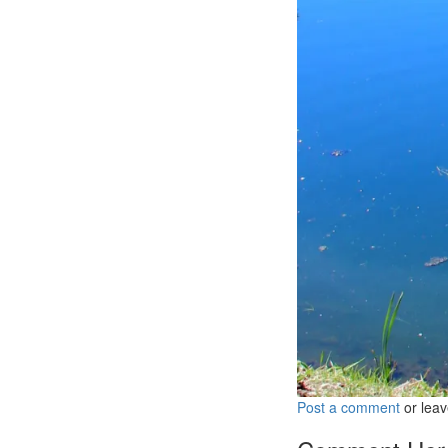
Post a comment
or leav