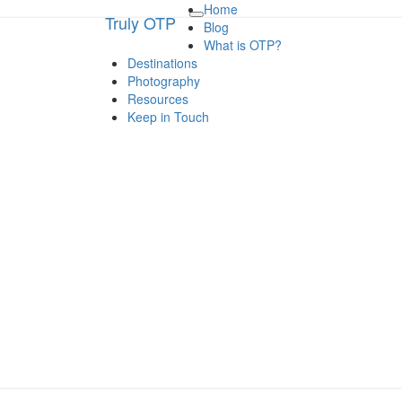
Home
Truly OTP
Truly OTP
Toggle
Blog
navigation
What is OTP?
Destinations
Traveling outside the perimeter
Photography
Resources
Keep in Touch