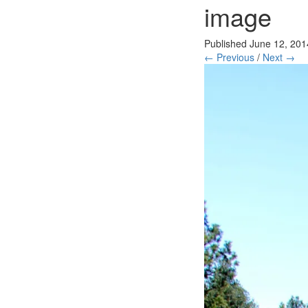
image
Published
June 12, 201
← Previous
/
Next →