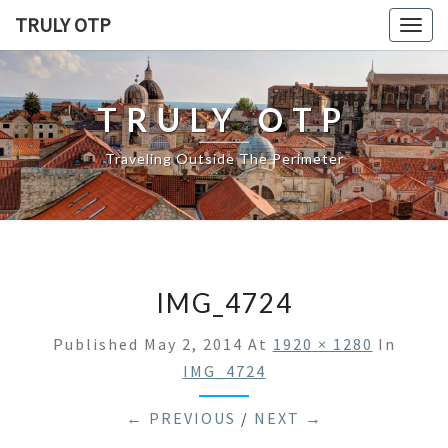
TRULY OTP
Togg
navig
TRULY OTP
Traveling Outside The Perimeter
IMG_4724
Published
May 2, 2014
At
1920 × 1280
In
IMG_4724
← PREVIOUS
/
NEXT →