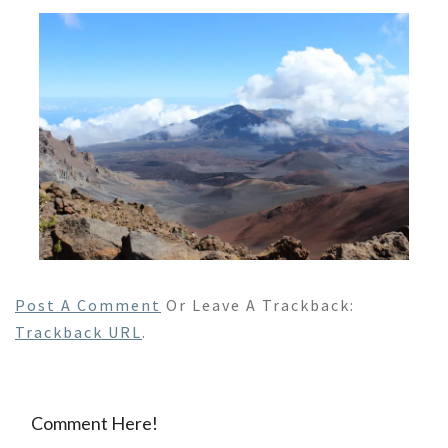
Post A Comment
Or Leave A Trackback:
Trackback URL
.
Comment Here!