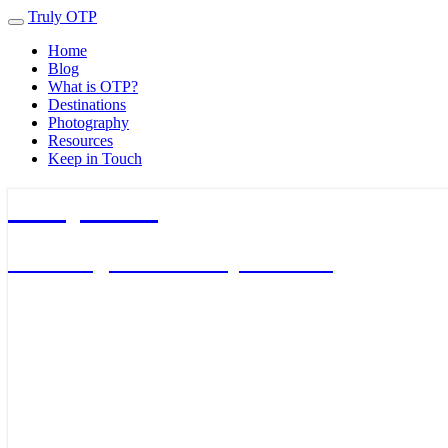
Truly OTP
Toggle
navigation
Home
Blog
What is OTP?
Destinations
Photography
Resources
Keep in Touch
Truly OTP
Traveling outside the perimeter