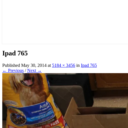
Ipad 765
Published
May 30, 2014
at
5184 × 3456
in
Ipad 765
← Previous
/
Next →