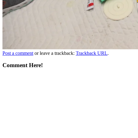
Post a comment
or leave a trackback:
Trackback URL
.
Comment Here!