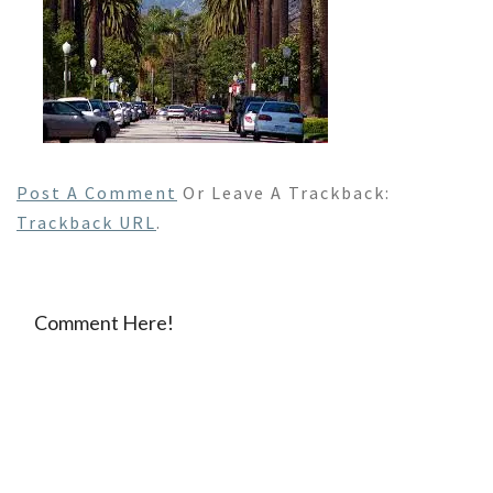
Post A Comment
Or Leave A Trackback:
Trackback URL
.
Comment Here!