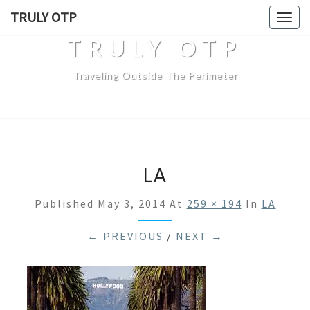
TRULY OTP
Togg
navig
TRULY OTP
Traveling Outside The Perimeter
LA
Published
May 3, 2014
At
259 × 194
In
LA
← PREVIOUS
/
NEXT →