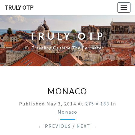
TRULY OTP
Togg
navig
TRULY OTP
Traveling Outside The Perimeter
MONACO
Published
May 3, 2014
At
275 × 183
In
Monaco
← PREVIOUS
/
NEXT →