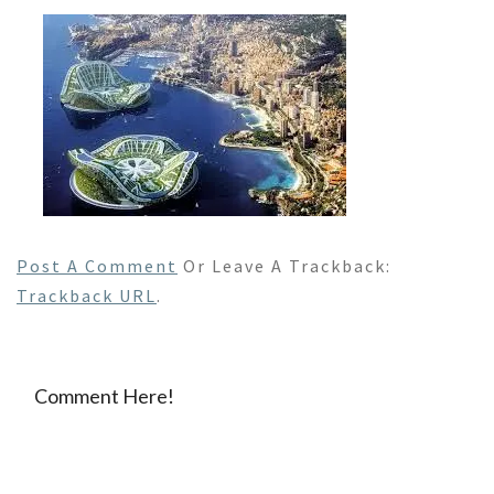
Post A Comment
Or Leave A Trackback:
Trackback URL
.
Comment Here!