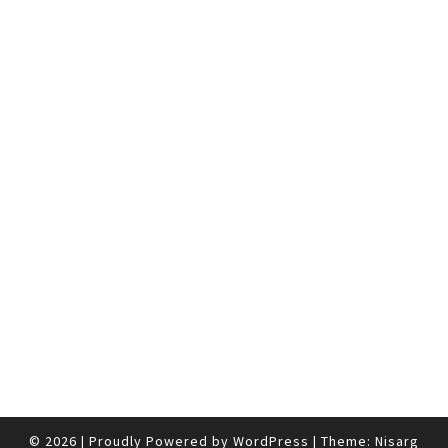
© 2026
|
Proudly Powered by
WordPress
|
Theme:
Nisarg