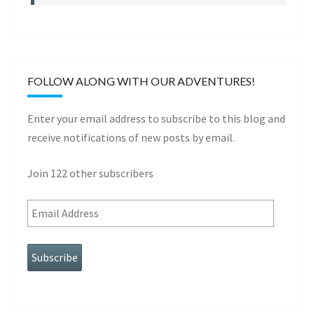
FOLLOW ALONG WITH OUR ADVENTURES!
Enter your email address to subscribe to this blog and
receive notifications of new posts by email.
Join 122 other subscribers
Subscribe