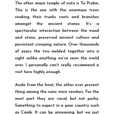
The other major temple of note is Ta Prohm.
This is the one with the enormous trees
snaking their trunks roots and branches
amongst the ancient stones. It’s a
spectacular interaction between the wood
and stone; preserved ancient culture and
persistent creeping nature. Over thousands
of years the two melded together into a
sight unlike anything we’ve seen the world
over. I personally can’t really recommend a
visit here highly enough.
Aside from the heat, the other ever present
thing among the ruins were vendors. For the
most part they are vocal, but not pushy.
Something to expect in a poor country such
as Camb. It can be annyoning, but we just