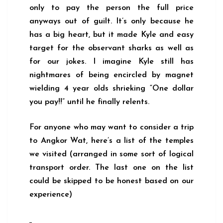
only to pay the person the full price
anyways out of guilt. It’s only because he
has a big heart, but it made Kyle and easy
target for the observant sharks as well as
for our jokes. I imagine Kyle still has
nightmares of being encircled by magnet
wielding 4 year olds shrieking “One dollar
you pay!!” until he finally relents.
For anyone who may want to consider a trip
to Angkor Wat, here’s a list of the temples
we visited (arranged in some sort of logical
transport order. The last one on the list
could be skipped to be honest based on our
experience)