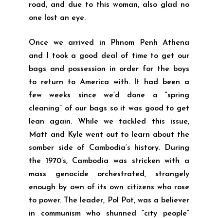
road, and due to this woman, also glad no
one lost an eye.
Once we arrived in Phnom Penh Athena
and I took a good deal of time to get our
bags and possession in order for the boys
to return to America with. It had been a
few weeks since we’d done a “spring
cleaning” of our bags so it was good to get
lean again. While we tackled this issue,
Matt and Kyle went out to learn about the
somber side of Cambodia’s history. During
the 1970’s, Cambodia was stricken with a
mass genocide orchestrated, strangely
enough by own of its own citizens who rose
to power. The leader, Pol Pot, was a believer
in communism who shunned “city people”