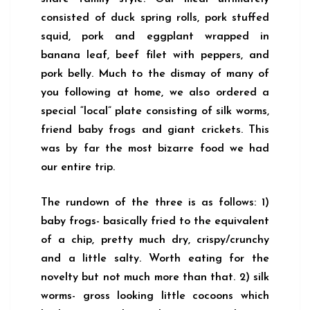
consisted of duck spring rolls, pork stuffed
squid, pork and eggplant wrapped in
banana leaf, beef filet with peppers, and
pork belly. Much to the dismay of many of
you following at home, we also ordered a
special “local” plate consisting of silk worms,
friend baby frogs and giant crickets. This
was by far the most bizarre food we had
our entire trip.
The rundown of the three is as follows: 1)
baby frogs- basically fried to the equivalent
of a chip, pretty much dry, crispy/crunchy
and a little salty. Worth eating for the
novelty but not much more than that. 2) silk
worms- gross looking little cocoons which