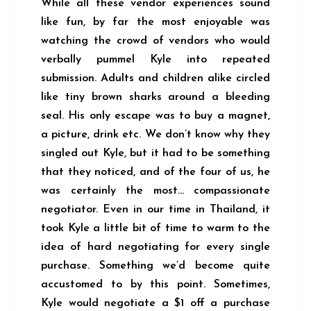
While all these vendor experiences sound
like fun, by far the most enjoyable was
watching the crowd of vendors who would
verbally pummel Kyle into repeated
submission. Adults and children alike circled
like tiny brown sharks around a bleeding
seal. His only escape was to buy a magnet,
a picture, drink etc. We don’t know why they
singled out Kyle, but it had to be something
that they noticed, and of the four of us, he
was certainly the most… compassionate
negotiator. Even in our time in Thailand, it
took Kyle a little bit of time to warm to the
idea of hard negotiating for every single
purchase. Something we’d become quite
accustomed to by this point. Sometimes,
Kyle would negotiate a $1 off a purchase