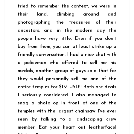
tried to remember the context, we were in
their land, climbing around and
photographing the treasures of their
ancestors, and in the modern day the
people have very little. Even if you don’t
buy from them, you can at least strike up a
friendly conversation. I had a nice chat with
a policeman who offered to sell me his
medals, another group of guys said that for
they would personally sell me one of the
entire temples for $1M USD!! Both are deals
I seriously considered. I also managed to
snag a photo op in front of one of the
temples with the largest chainsaw I’ve ever
seen by talking to a landscaping crew
member. Eat your heart out leatherface!