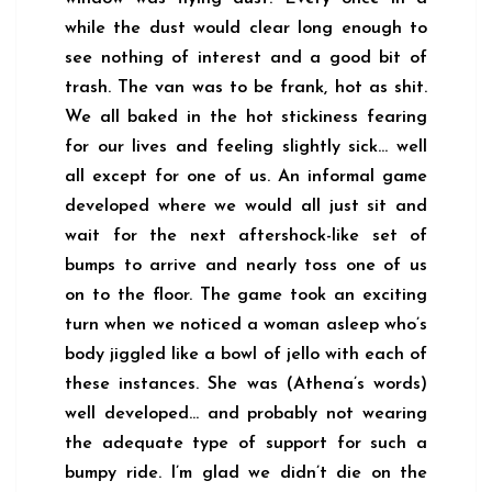
while the dust would clear long enough to
see nothing of interest and a good bit of
trash. The van was to be frank, hot as shit.
We all baked in the hot stickiness fearing
for our lives and feeling slightly sick… well
all except for one of us. An informal game
developed where we would all just sit and
wait for the next aftershock-like set of
bumps to arrive and nearly toss one of us
on to the floor. The game took an exciting
turn when we noticed a woman asleep who’s
body jiggled like a bowl of jello with each of
these instances. She was (Athena’s words)
well developed… and probably not wearing
the adequate type of support for such a
bumpy ride. I’m glad we didn’t die on the