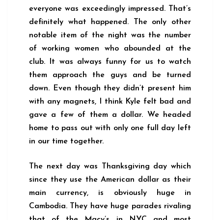
everyone was exceedingly impressed. That’s
definitely what happened. The only other
notable item of the night was the number
of working women who abounded at the
club. It was always funny for us to watch
them approach the guys and be turned
down. Even though they didn’t present him
with any magnets, I think Kyle felt bad and
gave a few of them a dollar. We headed
home to pass out with only one full day left
in our time together.
The next day was Thanksgiving day which
since they use the American dollar as their
main currency, is obviously huge in
Cambodia. They have huge parades rivaling
that of the Macy’s in NYC and most