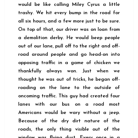
would be like calling Miley Cyrus a little
trashy. We hit every bump in the road for
all six hours, and a few more just to be sure.
On top of that, our driver was on loan from
a demolition derby. He would beep people
out of our lane, pull off to the right and off-
road around people and go head-on into
opposing traffic in a game of chicken we
thankfully always won. Just when we
thought he was out of tricks, he began off-
roading on the lane to the outside of
oncoming traffic. This guy had created four
lanes with our bus on a road most
Americans would be wary without a jeep.
Because of the dry dirt nature of the
roads, the only thing visible out of the
window was flying dust. Every once in a