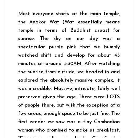
Most everyone starts at the main temple,
the Angkor Wat (Wat essentially means
temple in terms of Buddhist areas) for
sunrise. The sky on our day was a
spectacular purple pink that we humbly
watched shift and develop for about 45
minutes at around 5:30AM. After watching
the sunrise from outside, we headed in and
explored the absolutely massive complex. It
was incredible. Massive, intricate, fairly well
preserved given the age. There were LOTS
of people there, but with the exception of a
few areas, enough space to be just fine. The
first vendor we saw was a tiny Cambodian
woman who promised to make us breakfast.