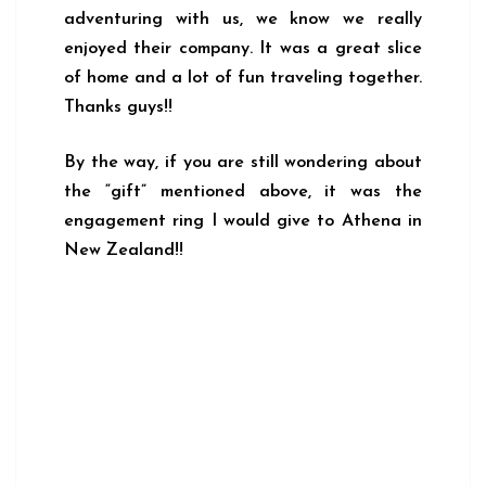
adventuring with us, we know we really
enjoyed their company. It was a great slice
of home and a lot of fun traveling together.
Thanks guys!!
By the way, if you are still wondering about
the “gift” mentioned above, it was the
engagement ring I would give to Athena in
New Zealand!!