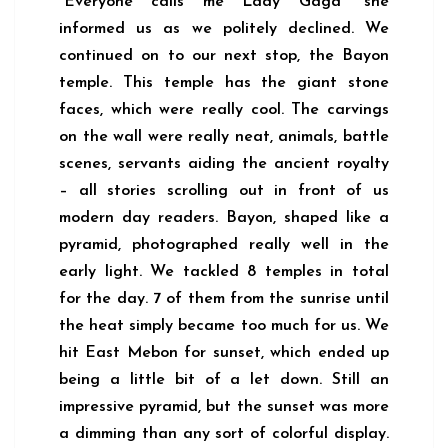
“Everyone calls me Lady Gaga” she
informed us as we politely declined. We
continued on to our next stop, the Bayon
temple. This temple has the giant stone
faces, which were really cool. The carvings
on the wall were really neat, animals, battle
scenes, servants aiding the ancient royalty
– all stories scrolling out in front of us
modern day readers. Bayon, shaped like a
pyramid, photographed really well in the
early light. We tackled 8 temples in total
for the day. 7 of them from the sunrise until
the heat simply became too much for us. We
hit East Mebon for sunset, which ended up
being a little bit of a let down. Still an
impressive pyramid, but the sunset was more
a dimming than any sort of colorful display.