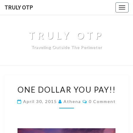
TRULY OTP
Togg
navig
TRULY OTP
Traveling Outside The Perimeter
ONE DOLLAR YOU PAY!!
April 30, 2015
Athena
0 Comment