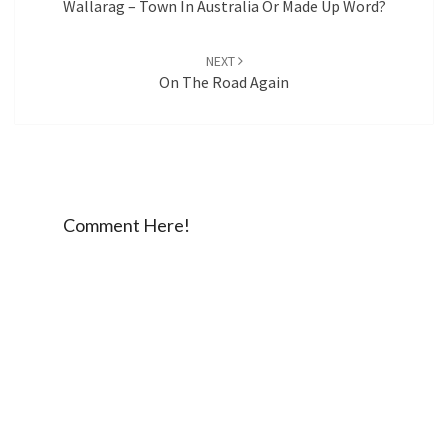
Wallarag – Town In Australia Or Made Up Word?
NEXT
On The Road Again
Comment Here!