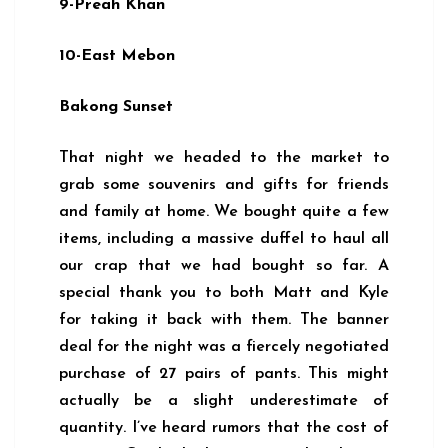
9-Preah Khan
10-East Mebon
Bakong Sunset
That night we headed to the market to
grab some souvenirs and gifts for friends
and family at home. We bought quite a few
items, including a massive duffel to haul all
our crap that we had bought so far. A
special thank you to both Matt and Kyle
for taking it back with them. The banner
deal for the night was a fiercely negotiated
purchase of 27 pairs of pants. This might
actually be a slight underestimate of
quantity. I’ve heard rumors that the cost of