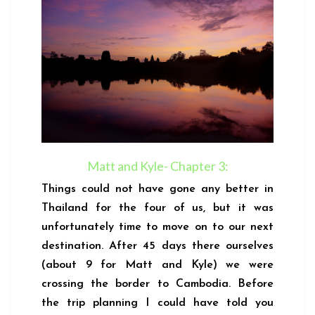
Matt and Kyle- Chapter 3:
Things could not have gone any better in
Thailand for the four of us, but it was
unfortunately time to move on to our next
destination. After 45 days there ourselves
(about 9 for Matt and Kyle) we were
crossing the border to Cambodia. Before
the trip planning I could have told you