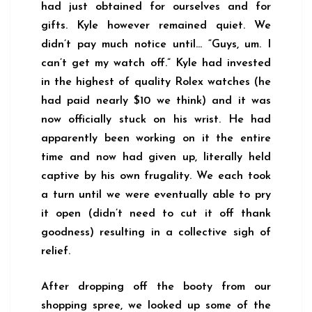
had just obtained for ourselves and for
gifts. Kyle however remained quiet. We
didn’t pay much notice until… “Guys, um. I
can’t get my watch off.” Kyle had invested
in the highest of quality Rolex watches (he
had paid nearly $10 we think) and it was
now officially stuck on his wrist. He had
apparently been working on it the entire
time and now had given up, literally held
captive by his own frugality. We each took
a turn until we were eventually able to pry
it open (didn’t need to cut it off thank
goodness) resulting in a collective sigh of
relief.
After dropping off the booty from our
shopping spree, we looked up some of the