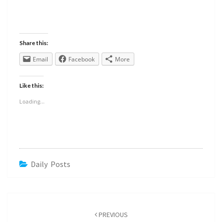
Share this:
Email
Facebook
More
Like this:
Loading...
Daily Posts
PREVIOUS