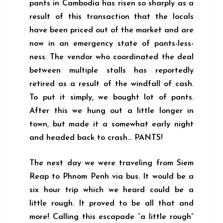
pants in Cambodia has risen so sharply as a
result of this transaction that the locals
have been priced out of the market and are
now in an emergency state of pants-less-
ness. The vendor who coordinated the deal
between multiple stalls has reportedly
retired as a result of the windfall of cash.
To put it simply, we bought lot of pants.
After this we hung out a little longer in
town, but made it a somewhat early night
and headed back to crash… PANTS!
The next day we were traveling from Siem
Reap to Phnom Penh via bus. It would be a
six hour trip which we heard could be a
little rough. It proved to be all that and
more! Calling this escapade “a little rough”