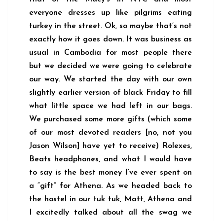
everyone dresses up like pilgrims eating
turkey in the street. Ok, so maybe that’s not
exactly how it goes down. It was business as
usual in Cambodia for most people there
but we decided we were going to celebrate
our way. We started the day with our own
slightly earlier version of black Friday to fill
what little space we had left in our bags.
We purchased some more gifts (which some
of our most devoted readers [no, not you
Jason Wilson] have yet to receive) Rolexes,
Beats headphones, and what I would have
to say is the best money I’ve ever spent on
a “gift” for Athena. As we headed back to
the hostel in our tuk tuk, Matt, Athena and
I excitedly talked about all the swag we