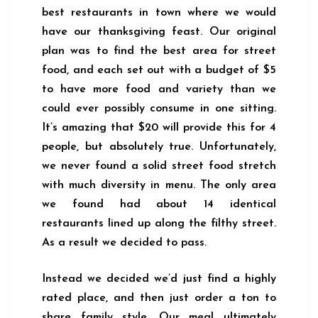
best restaurants in town where we would
have our thanksgiving feast. Our original
plan was to find the best area for street
food, and each set out with a budget of $5
to have more food and variety than we
could ever possibly consume in one sitting.
It’s amazing that $20 will provide this for 4
people, but absolutely true. Unfortunately,
we never found a solid street food stretch
with much diversity in menu. The only area
we found had about 14 identical
restaurants lined up along the filthy street.
As a result we decided to pass.
Instead we decided we’d just find a highly
rated place, and then just order a ton to
share family style. Our meal ultimately