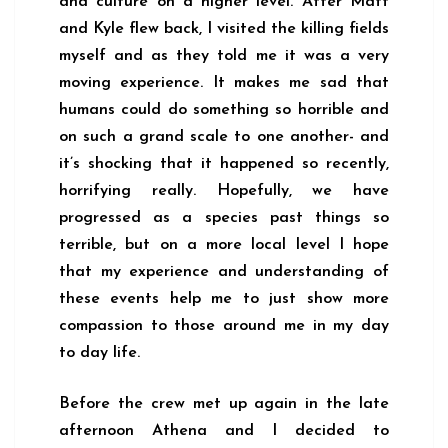
and culture on a higher level. After Matt
and Kyle flew back, I visited the killing fields
myself and as they told me it was a very
moving experience. It makes me sad that
humans could do something so horrible and
on such a grand scale to one another- and
it’s shocking that it happened so recently,
horrifying really. Hopefully, we have
progressed as a species past things so
terrible, but on a more local level I hope
that my experience and understanding of
these events help me to just show more
compassion to those around me in my day
to day life.
Before the crew met up again in the late
afternoon Athena and I decided to