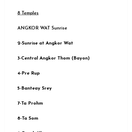
8 Temples
ANGKOR WAT Sunrise
2-Sunrise at Angkor Wat
3-Central Angkor Thom (Bayon)
4-Pre Rup
5-Banteay Srey
7-Ta Prohm
8-Ta Som