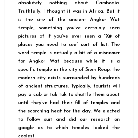
absolutely nothing about Cambodia.
Truthfully, I thought it was in Africa. But it
is the site of the ancient Angkor Wat
temple, something you’ve certainly seen
pictures of if you’ve ever seen a “X# of
places you need to see” sort of list. The
word temple is actually a bit of a misnomer
for Angkor Wat because while it is a
specific temple in the city of Siem Reap, the
modern city exists surrounded by hundreds
of ancient structures. Typically, tourists will
pay a cab or tuk tuk to shuttle them about
until they’ve had their fill of temples and
the scorching heat for the day. We elected
to follow suit and did our research on
google as to which temples looked the
coolest.