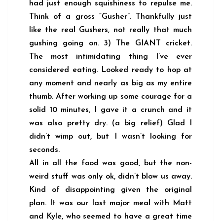
had just enough squishiness to repulse me.
Think of a gross “Gusher”. Thankfully just
like the real Gushers, not really that much
gushing going on. 3) The GIANT cricket.
The most intimidating thing I’ve ever
considered eating. Looked ready to hop at
any moment and nearly as big as my entire
thumb. After working up some courage for a
solid 10 minutes, I gave it a crunch and it
was also pretty dry. (a big relief) Glad I
didn’t wimp out, but I wasn’t looking for
seconds.
All in all the food was good, but the non-
weird stuff was only ok, didn’t blow us away.
Kind of disappointing given the original
plan. It was our last major meal with Matt
and Kyle, who seemed to have a great time