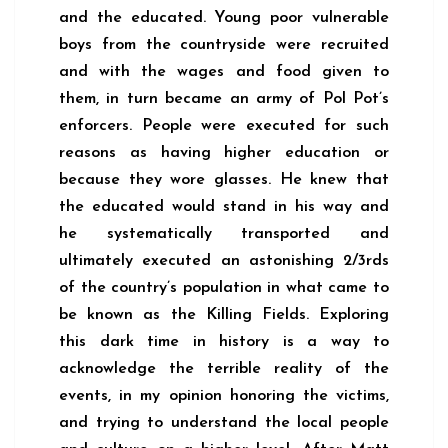
and the educated. Young poor vulnerable
boys from the countryside were recruited
and with the wages and food given to
them, in turn became an army of Pol Pot’s
enforcers. People were executed for such
reasons as having higher education or
because they wore glasses. He knew that
the educated would stand in his way and
he systematically transported and
ultimately executed an astonishing 2/3rds
of the country’s population in what came to
be known as the Killing Fields. Exploring
this dark time in history is a way to
acknowledge the terrible reality of the
events, in my opinion honoring the victims,
and trying to understand the local people