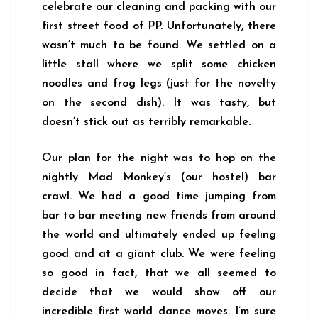
celebrate our cleaning and packing with our
first street food of PP. Unfortunately, there
wasn’t much to be found. We settled on a
little stall where we split some chicken
noodles and frog legs (just for the novelty
on the second dish). It was tasty, but
doesn’t stick out as terribly remarkable.
Our plan for the night was to hop on the
nightly Mad Monkey’s (our hostel) bar
crawl. We had a good time jumping from
bar to bar meeting new friends from around
the world and ultimately ended up feeling
good and at a giant club. We were feeling
so good in fact, that we all seemed to
decide that we would show off our
incredible first world dance moves. I’m sure