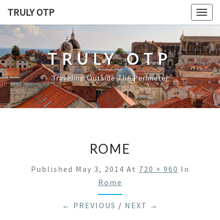
TRULY OTP
Togg
navig
TRULY OTP
Traveling Outside The Perimeter
ROME
Published
May 3, 2014
At
720 × 960
In
Rome
← PREVIOUS
/
NEXT →