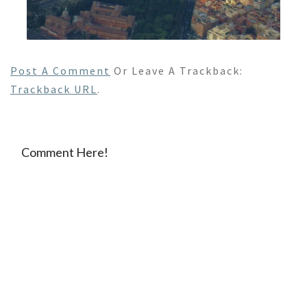
Post A Comment
Or Leave A Trackback:
Trackback URL
.
Comment Here!