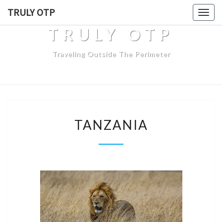
TRULY OTP
Togg
navig
TRULY OTP
Traveling Outside The Perimeter
TANZANIA