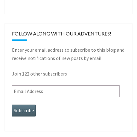
FOLLOW ALONG WITH OUR ADVENTURES!
Enter your email address to subscribe to this blog and
receive notifications of new posts by email.
Join 122 other subscribers
Subscribe