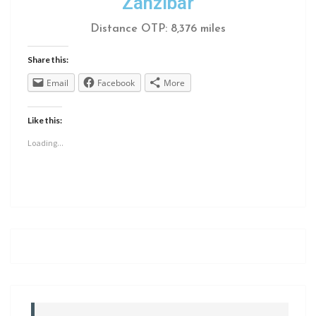
Zanzibar
Distance OTP: 8,376 miles
Share this:
Email
Facebook
More
Like this:
Loading...