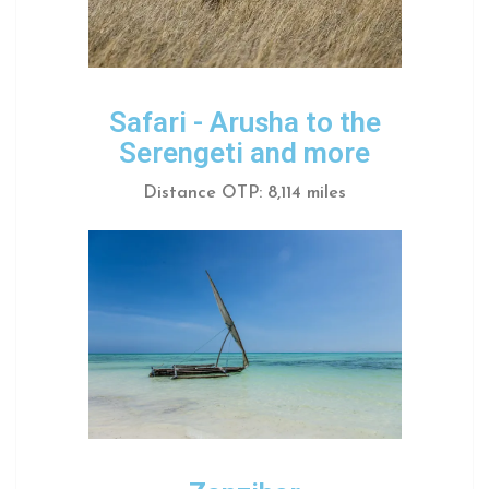
Safari - Arusha to the
Serengeti and more
Distance OTP: 8,114 miles