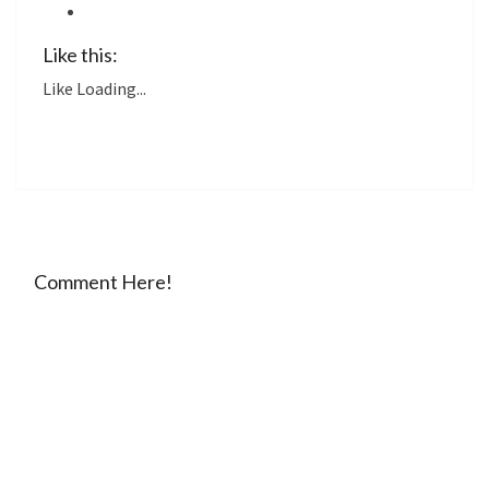
Like this:
Like
Loading...
Comment Here!