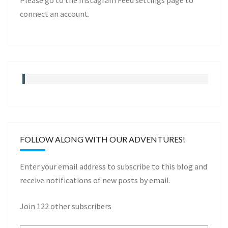
Please go to the Instagram Feed settings page to
connect an account.
FOLLOW ALONG WITH OUR ADVENTURES!
Enter your email address to subscribe to this blog and
receive notifications of new posts by email.
Join 122 other subscribers