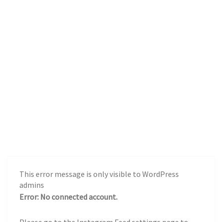
This error message is only visible to WordPress
admins
Error: No connected account.