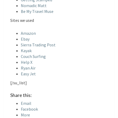
S
Nomadic Matt
Be My Travel Muse
Sites we used
Amazon
Ebay
Sierra Trading Post
Kayak
Couch Surfing
Help X
Ryan Air
Easy Jet
[/su_list]
Share this:
Email
Facebook
More