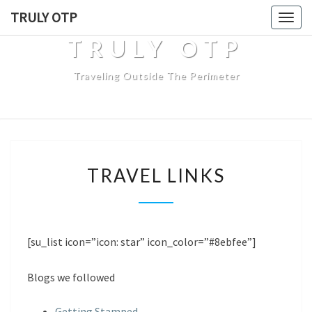
TRULY OTP
Togg
navig
TRULY OTP
Traveling Outside The Perimeter
T
TRAVEL LINKS
R
A
V
E
L
[su_list icon=”icon: star” icon_color=”#8ebfee”]
L
I
Blogs we followed
N
K
Getting Stamped