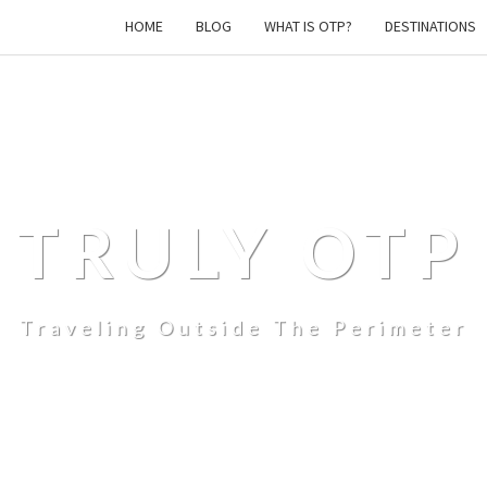
HOME
BLOG
WHAT IS OTP?
DESTINATIONS
TRULY OTP
Traveling Outside The Perimeter