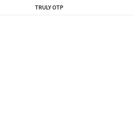
TRULY OTP