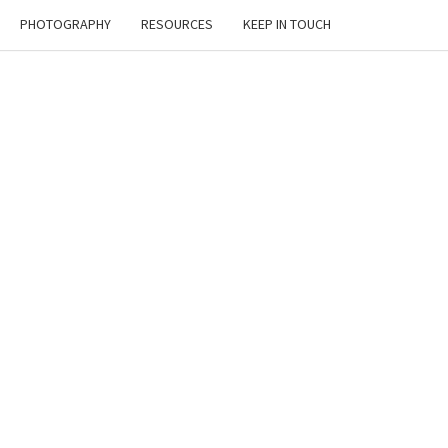
PHOTOGRAPHY
RESOURCES
KEEP IN TOUCH