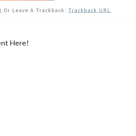
t
Or Leave A Trackback:
Trackback URL
.
nt Here!