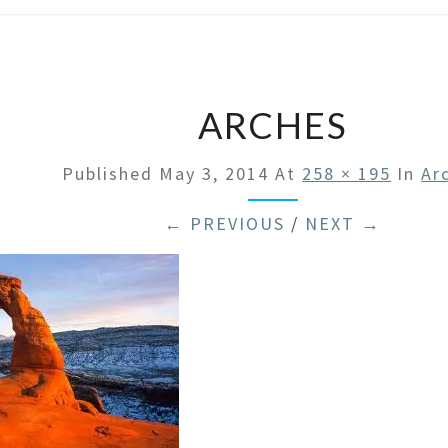
ARCHES
Published
May 3, 2014
At
258 × 195
In
Ar
← PREVIOUS
/
NEXT →