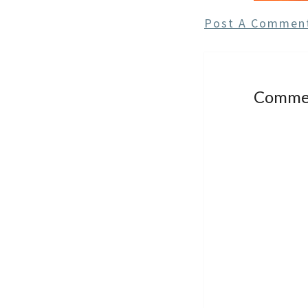
Post A Commen
Comme