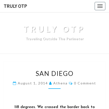
TRULY OTP
Togg
navig
TRULY OTP
Traveling Outside The Perimeter
SAN DIEGO
August 1, 2014
Athena
0 Comment
118 degrees. We crossed the border back to