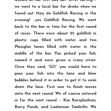
lessons on our first day out. After surfing –
we went to a local bar for drinks when we
found out they do Goldfish Racing in the
evening! …yes Goldfish Racing. We went
back to the bar in time for the first round
of races. There were about 25 goldfish in
plastic cups filled with water and two
Plexiglas lanes filled with water in the
middle of the bar. You picked your fish,
named it and were given a crazy straw.
Once they said, “GO” you would have to
pour your fish into the lane and blow
bubbles behind it in order to get it to swim
down the lane. First one to finish moves
onto the next round. We of course entered
in for the next round – Kim Karsplashian,
Barry Ponds, and Ladainian Tomlinfin. We