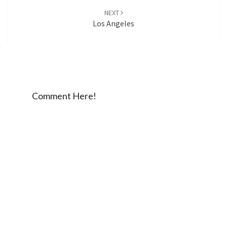
NEXT
Los Angeles
Comment Here!