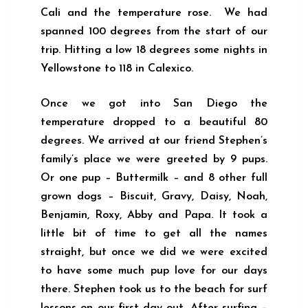
Cali and the temperature rose. We had
spanned 100 degrees from the start of our
trip. Hitting a low 18 degrees some nights in
Yellowstone to 118 in Calexico.
Once we got into San Diego the
temperature dropped to a beautiful 80
degrees. We arrived at our friend Stephen’s
family’s place we were greeted by 9 pups.
Or one pup – Buttermilk – and 8 other full
grown dogs – Biscuit, Gravy, Daisy, Noah,
Benjamin, Roxy, Abby and Papa. It took a
little bit of time to get all the names
straight, but once we did we were excited
to have some much pup love for our days
there. Stephen took us to the beach for surf