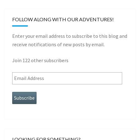
FOLLOW ALONG WITH OUR ADVENTURES!
Enter your email address to subscribe to this blog and
receive notifications of new posts by email.
Join 122 other subscribers
Subscribe
LOOKING FOR SOMETHING?