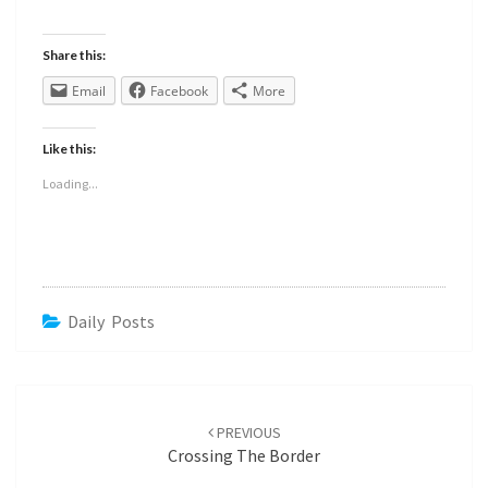
Share this:
Email
Facebook
More
Like this:
Loading...
Daily Posts
PREVIOUS
Crossing The Border