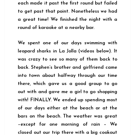
each made it past the first round but failed
to get past that point. Nonetheless we had
a great time! We finished the night with a
round of karaoke at a nearby bar.
We spent one of our days swimming with
leopard sharks in La Jolla (videos below). It
was crazy to see so many of them back to
back. Stephen’s brother and girlfriend came
into town about halfway through our time
there, which gave us a good group to go
out with and gave me a girl to go shopping
with! FINALLY. We ended up spending most
of our days either at the beach or at the
bars on the beach. The weather was great
–except for one morning of rain – We
closed out our trip there with a big cookout