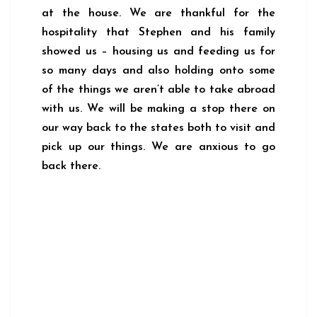
at the house. We are thankful for the
hospitality that Stephen and his family
showed us – housing us and feeding us for
so many days and also holding onto some
of the things we aren’t able to take abroad
with us. We will be making a stop there on
our way back to the states both to visit and
pick up our things. We are anxious to go
back there.