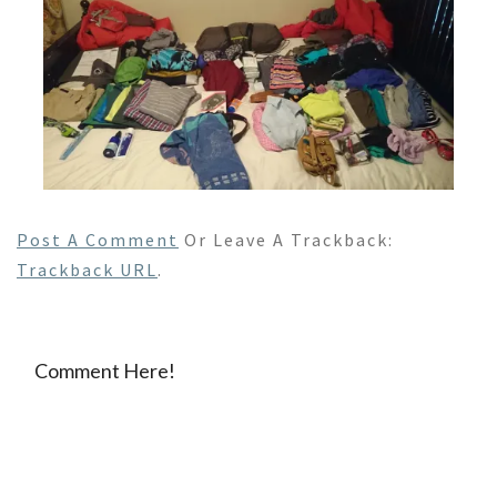
Post A Comment
Or Leave A Trackback:
Trackback URL
.
Comment Here!