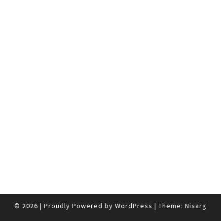
© 2026
|
Proudly Powered by
WordPress
|
Theme:
Nisarg