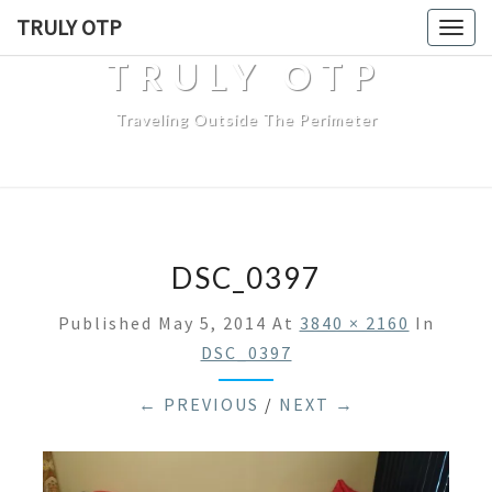
TRULY OTP
Togg
navig
TRULY OTP
Traveling Outside The Perimeter
DSC_0397
Published
May 5, 2014
At
3840 × 2160
In
DSC_0397
← PREVIOUS
/
NEXT →