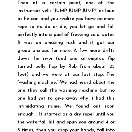
Then at a certain point, one of the
instructors yells “JUMP JUMP JUMP!” as loud
as he can and you realize you have no more
rope so its do or die, you let go and fall
perfectly into a pool of freezing cold water.
It was an amazing rush and it got our
group anxious for more. A few more drifts
down the river (and one attempted flip
turned belly flop by Rob from about 25
feet) and we were at our last stop. The
“washing machine.” We had heard about the
one they call the washing machine but no
one had yet to give away why it had this
intimidating name. We found out soon
enough…. It started as a dry repel until you
the waterfall hit and spun you around 4 or
5 times, then you drop your hands, fall into