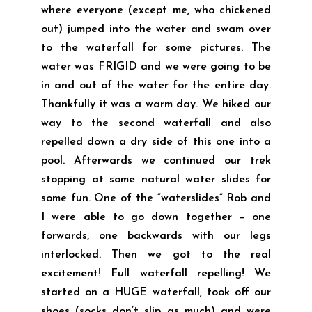
where everyone (except me, who chickened
out) jumped into the water and swam over
to the waterfall for some pictures. The
water was FRIGID and we were going to be
in and out of the water for the entire day.
Thankfully it was a warm day. We hiked our
way to the second waterfall and also
repelled down a dry side of this one into a
pool. Afterwards we continued our trek
stopping at some natural water slides for
some fun. One of the “waterslides” Rob and
I were able to go down together – one
forwards, one backwards with our legs
interlocked. Then we got to the real
excitement! Full waterfall repelling! We
started on a HUGE waterfall, took off our
shoes (socks don’t slip as much) and were