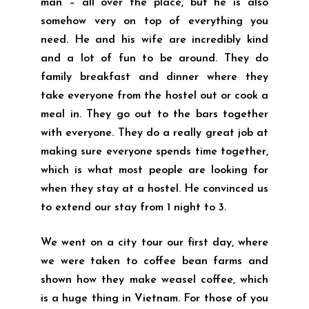
man – all over the place, but he is also
somehow very on top of everything you
need. He and his wife are incredibly kind
and a lot of fun to be around. They do
family breakfast and dinner where they
take everyone from the hostel out or cook a
meal in. They go out to the bars together
with everyone. They do a really great job at
making sure everyone spends time together,
which is what most people are looking for
when they stay at a hostel. He convinced us
to extend our stay from 1 night to 3.
We went on a city tour our first day, where
we were taken to coffee bean farms and
shown how they make weasel coffee, which
is a huge thing in Vietnam. For those of you