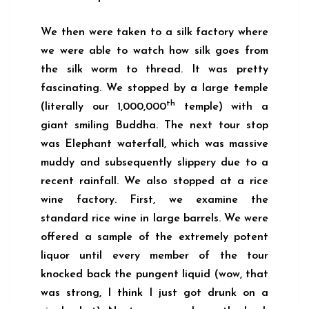
We then were taken to a silk factory where
we were able to watch how silk goes from
the silk worm to thread. It was pretty
fascinating. We stopped by a large temple
th
(literally our 1,000,000
temple) with a
giant smiling Buddha. The next tour stop
was Elephant waterfall, which was massive
muddy and subsequently slippery due to a
recent rainfall. We also stopped at a rice
wine factory. First, we examine the
standard rice wine in large barrels. We were
offered a sample of the extremely potent
liquor until every member of the tour
knocked back the pungent liquid (wow, that
was strong, I think I just got drunk on a