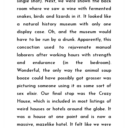
single shot). Next, we were shown the back
room where we saw a wine with fermented
snakes, birds and lizards in it. It looked like
a natural history museum with only one
display case. Oh, and the museum would
have to be run by a drunk. Apparently, this
concoction used to rejuvenate manual
laborers after working hours with strength
and endurance (in the bedroom).
Wonderful, the only way the animal soup
booze could have possibly got grosser was
picturing someone using it as some sort of
sex elixir. Our final stop was the Crazy
House, which is included in most listings of
weird houses or hotels around the globe. It
was a house at one point and is now a
massive, mazelike hotel. It felt like we were