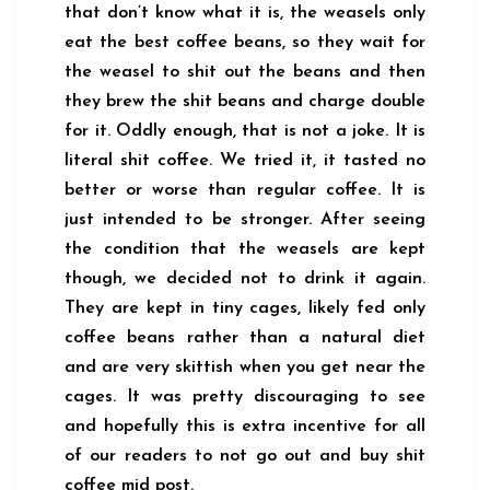
that don’t know what it is, the weasels only
eat the best coffee beans, so they wait for
the weasel to shit out the beans and then
they brew the shit beans and charge double
for it. Oddly enough, that is not a joke. It is
literal shit coffee. We tried it, it tasted no
better or worse than regular coffee. It is
just intended to be stronger. After seeing
the condition that the weasels are kept
though, we decided not to drink it again.
They are kept in tiny cages, likely fed only
coffee beans rather than a natural diet
and are very skittish when you get near the
cages. It was pretty discouraging to see
and hopefully this is extra incentive for all
of our readers to not go out and buy shit
coffee mid post.