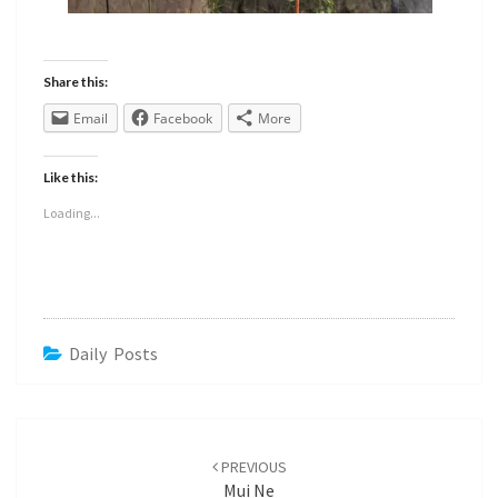
Share this:
Email
Facebook
More
Like this:
Loading...
Daily Posts
PREVIOUS
Mui Ne