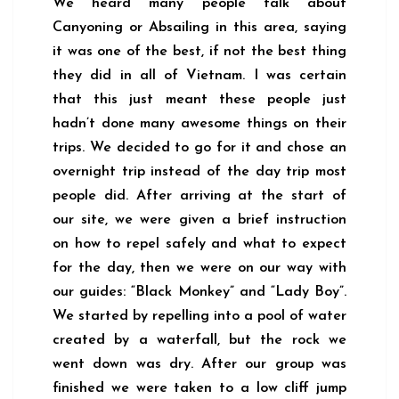
We heard many people talk about
Canyoning or Absailing in this area, saying
it was one of the best, if not the best thing
they did in all of Vietnam. I was certain
that this just meant these people just
hadn’t done many awesome things on their
trips. We decided to go for it and chose an
overnight trip instead of the day trip most
people did. After arriving at the start of
our site, we were given a brief instruction
on how to repel safely and what to expect
for the day, then we were on our way with
our guides: “Black Monkey” and “Lady Boy”.
We started by repelling into a pool of water
created by a waterfall, but the rock we
went down was dry. After our group was
finished we were taken to a low cliff jump