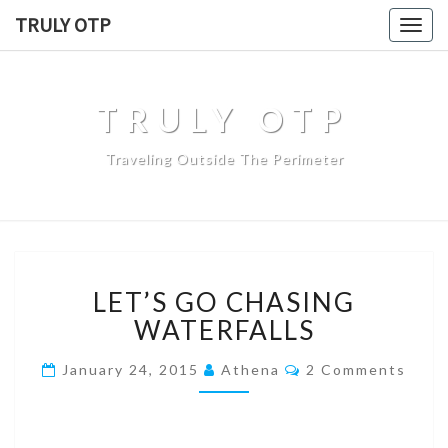
TRULY OTP
Togg
navig
TRULY OTP
Traveling Outside The Perimeter
LET’S GO CHASING
WATERFALLS
January 24, 2015
Athena
2 Comments