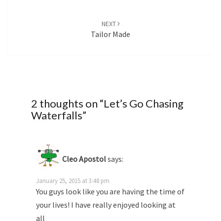
NEXT
Tailor Made
2 thoughts on “
Let’s Go Chasing
Waterfalls
”
Cleo Apostol
says:
January 25, 2015 at 3:48 pm
You guys look like you are having the time of
your lives! I have really enjoyed looking at
all