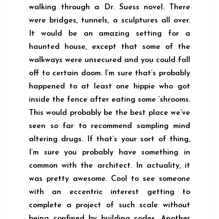
walking through a Dr. Suess novel. There
were bridges, tunnels, a sculptures all over.
It would be an amazing setting for a
haunted house, except that some of the
walkways were unsecured and you could fall
off to certain doom. I’m sure that’s probably
happened to at least one hippie who got
inside the fence after eating some ‘shrooms.
This would probably be the best place we’ve
seen so far to recommend sampling mind
altering drugs. If that’s your sort of thing,
I’m sure you probably have something in
common with the architect. In actuality, it
was pretty awesome. Cool to see someone
with an eccentric interest getting to
complete a project of such scale without
being confined by building codes. Another