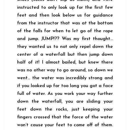
instructed to only look up for the first few
feet and then look below us for guidance
from the instructor that was at the bottom
of the falls for when to let go of the rope
and jump. JUMP!?? Was my first thought…
they wanted us to not only repel down the
center of a waterfall but then jump down
half of it! I almost bailed, but knew there
was no other way to go around, so down we
went… the water was incredibly strong and
if you looked up for too long you got a face
full of water. As you work your way further
down the waterfall, you are sliding your
feet down the rocks, just keeping your
fingers crossed that the force of the water
won’t cause your feet to come off of them.