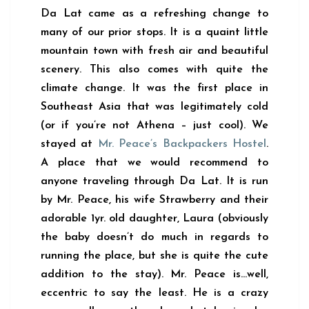
Da Lat came as a refreshing change to
many of our prior stops. It is a quaint little
mountain town with fresh air and beautiful
scenery. This also comes with quite the
climate change. It was the first place in
Southeast Asia that was legitimately cold
(or if you’re not Athena – just cool). We
stayed at
Mr. Peace’s Backpackers Hostel
.
A place that we would recommend to
anyone traveling through Da Lat. It is run
by Mr. Peace, his wife Strawberry and their
adorable 1yr. old daughter, Laura (obviously
the baby doesn’t do much in regards to
running the place, but she is quite the cute
addition to the stay). Mr. Peace is…well,
eccentric to say the least. He is a crazy