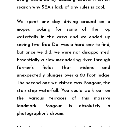
reason why SEA’s lack of any rules is cool.
We spent one day driving around on a
moped looking for some of the top
waterfalls in the area and we ended up
seeing two. Bao Dai was a hard one to find,
but once we did, we were not disappointed.
Essentially a slow meandering river through
farmer’s fields that widens and
unexpectedly plunges over a 60 foot ledge.
The second one we visited was Pongour, the
stair-step waterfall. You could walk out on
the various terraces of this massive
landmark. Pongour is absolutely a
photographer’s dream.