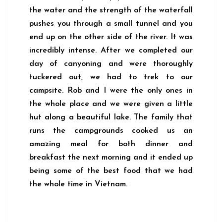
the water and the strength of the waterfall
pushes you through a small tunnel and you
end up on the other side of the river. It was
incredibly intense. After we completed our
day of canyoning and were thoroughly
tuckered out, we had to trek to our
campsite. Rob and I were the only ones in
the whole place and we were given a little
hut along a beautiful lake. The family that
runs the campgrounds cooked us an
amazing meal for both dinner and
breakfast the next morning and it ended up
being some of the best food that we had
the whole time in Vietnam.