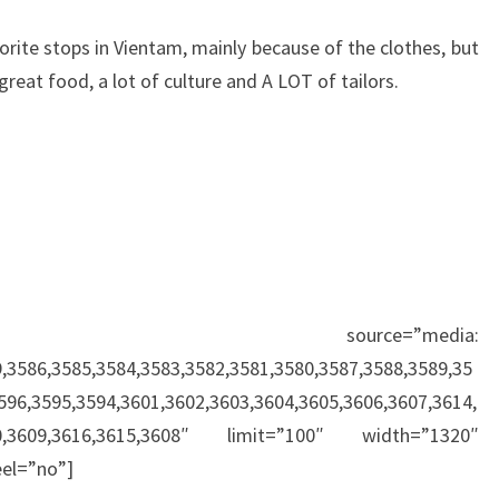
rite stops in Vientam, mainly because of the clothes, but
 great food, a lot of culture and A LOT of tailors.
r source=”media:
,3586,3585,3584,3583,3582,3581,3580,3587,3588,3589,35
596,3595,3594,3601,3602,3603,3604,3605,3606,3607,3614,
610,3609,3616,3615,3608″ limit=”100″ width=”1320″
el=”no”]