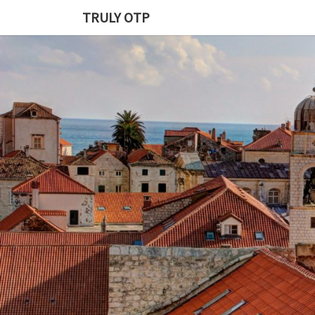
TRULY OTP