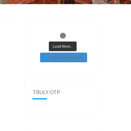
Load More...
Follow on Instagram
TRULY OTP