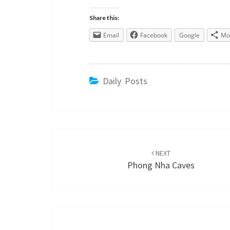
Share this:
Email
Facebook
Google
Mo
Daily Posts
Post
navigation
NEXT
Phong Nha Caves