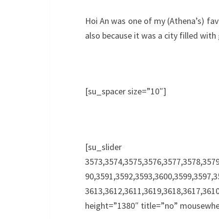
Hoi An was one of my (Athena’s) favo
also because it was a city filled with
[su_spacer size=”10″]
[su_slide
3573,3574,3575,3576,3577,3578,3579
90,3591,3592,3593,3600,3599,3597,3
3613,3612,3611,3619,3618,3617,3
height=”1380″ title=”no” mousewhe