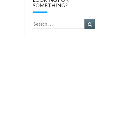
SOMETHING?
Search
Search
for: