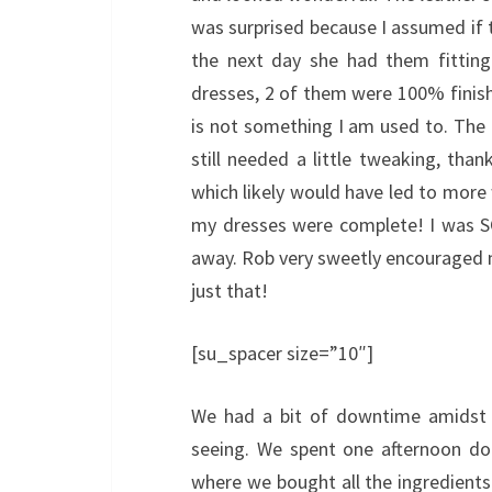
was surprised because I assumed if t
the next day she had them fittin
dresses, 2 of them were 100% finishe
is not something I am used to. The 
still needed a little tweaking, thank
which likely would have led to more
my dresses were complete! I was S
away. Rob very sweetly encouraged m
just that!
[su_spacer size=”10″]
We had a bit of downtime amidst th
seeing. We spent one afternoon doi
where we bought all the ingredients