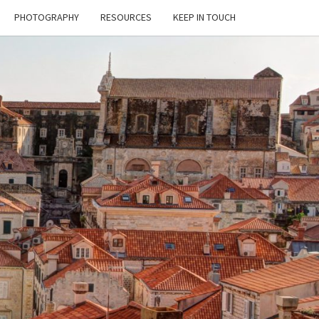
PHOTOGRAPHY
RESOURCES
KEEP IN TOUCH