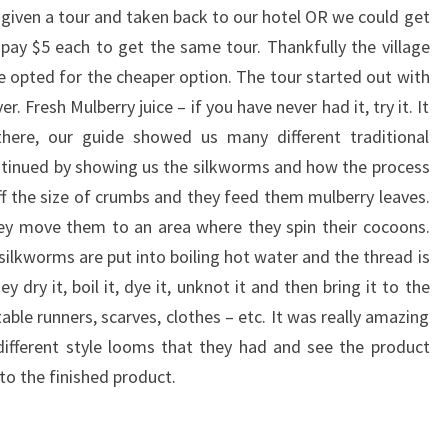
, given a tour and taken back to our hotel OR we could get
 pay $5 each to get the same tour. Thankfully the village
opted for the cheaper option. The tour started out with
r. Fresh Mulberry juice – if you have never had it, try it. It
 there, our guide showed us many different traditional
ntinued by showing us the silkworms and how the process
f the size of crumbs and they feed them mulberry leaves.
ey move them to an area where they spin their cocoons.
 silkworms are put into boiling hot water and the thread is
dry it, boil it, dye it, unknot it and then bring it to the
ble runners, scarves, clothes – etc. It was really amazing
fferent style looms that they had and see the product
to the finished product.