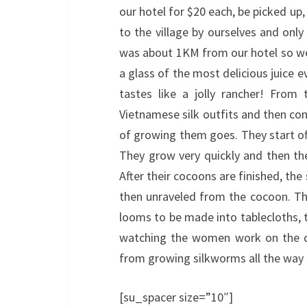
our hotel for $20 each, be picked up
to the village by ourselves and only
was about 1KM from our hotel so we 
a glass of the most delicious juice eve
tastes like a jolly rancher! From
Vietnamese silk outfits and then co
of growing them goes. They start of
They grow very quickly and then th
After their cocoons are finished, the
then unraveled from the cocoon. They 
looms to be made into tablecloths, ta
watching the women work on the di
from growing silkworms all the way 
[su_spacer size=”10″]