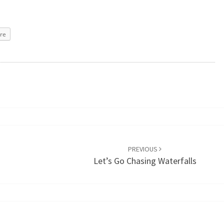
re
PREVIOUS
Let’s Go Chasing Waterfalls