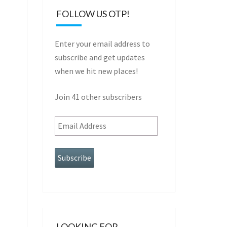
FOLLOW US OTP!
Enter your email address to
subscribe and get updates
when we hit new places!
Join 41 other subscribers
Email
Address
LOOKING FOR