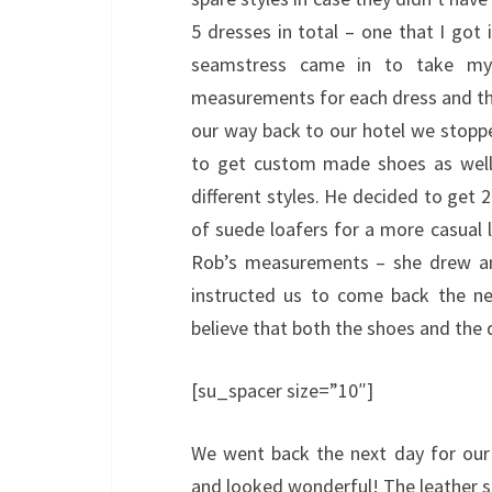
5 dresses in total – one that I got 
seamstress came in to take my 
measurements for each dress and the
our way back to our hotel we stoppe
to get custom made shoes as well
different styles. He decided to get 
of suede loafers for a more casual 
Rob’s measurements – she drew an
instructed us to come back the ne
believe that both the shoes and the 
[su_spacer size=”10″]
We went back the next day for our f
and looked wonderful! The leather sh