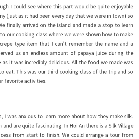
ugh I could see where this part would be quite enjoyable
ny (just as it had been every day that we were in town) so
We finally arrived on the island and made a stop to learn
t to our cooking class where we were shown how to make
d crepe type item that I can’t remember the name and a
served us an endless amount of papaya juice during the
 as it was incredibly delicious. All the food we made was
o eat. This was our third cooking class of the trip and so
 favorite activities.
s, I was anxious to learn more about how they make silk.
and are quite fascinating. In Hoi An there is a Silk Village
cess from start to finish. We could arrange a tour from