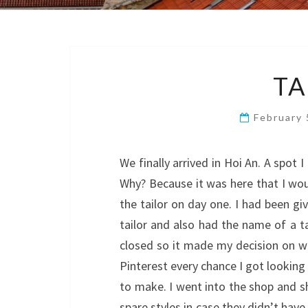
TA
February
We finally arrived in Hoi An. A spot 
Why? Because it was here that I w
the tailor on day one. I had been g
tailor and also had the name of a ta
closed so it made my decision on wh
Pinterest every chance I got looking 
to make. I went into the shop and sh
spare styles in case they didn’t have