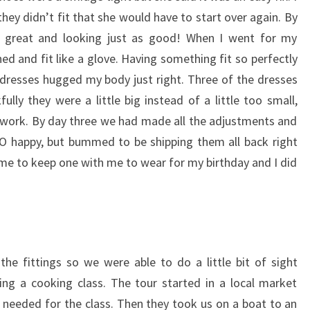
hey didn’t fit that she would have to start over again. By
g great and looking just as good! When I went for my
d and fit like a glove. Having something fit so perfectly
dresses hugged my body just right. Three of the dresses
fully they were a little big instead of a little too small,
 work. By day three we had made all the adjustments and
O happy, but bummed to be shipping them all back right
e to keep one with me to wear for my birthday and I did
e fittings so we were able to do a little bit of sight
ng a cooking class. The tour started in a local market
 needed for the class. Then they took us on a boat to an