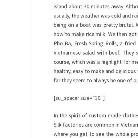
island about 30 minutes away. Altho
usually, the weather was cold and rai
being on a boat was pretty brutal. 
how to make rice milk. We then go
Pho Ba, Fresh Spring Rolls, a frie
Vietnamese salad with beef. They 
course, which was a highlight for me
healthy, easy to make and delicious t
far they seem to always be one of our
[su_spacer size=”10″]
In the spirit of custom made clothe
Silk factories are common in Vietnam 
where you get to see the whole pro