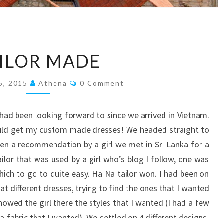
TAILOR
ILOR MADE
MADE
Comments
 5, 2015
Athena
0 Comment
I had been looking forward to since we arrived in Vietnam.
ould get my custom made dresses! We headed straight to
iven a recommendation by a girl we met in Sri Lanka for a
ilor that was used by a girl who’s blog I follow, one was
ich to go to quite easy. Ha Na tailor won. I had been on
at different dresses, trying to find the ones that I wanted
owed the girl there the styles that I wanted (I had a few
 a fabric that I wanted). We settled on 4 different designs,