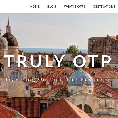
HOME
BLOG
WHAT IS OTP?
DESTINATIONS
TRULY OTP
Traveling Outside The Perimeter