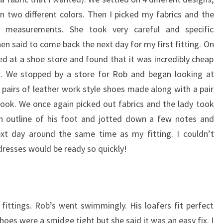
in two different colors. Then I picked my fabrics and the
measurements. She took very careful and specific
n said to come back the next day for my first fitting. On
d at a shoe store and found that it was incredibly cheap
. We stopped by a store for Rob and began looking at
2 pairs of leather work style shoes made along with a pair
look. We once again picked out fabrics and the lady took
 outline of his foot and jotted down a few notes and
xt day around the same time as my fitting. I couldn’t
dresses would be ready so quickly!
ittings. Rob’s went swimmingly. His loafers fit perfect
oes were a smidge tight but she said it was an easy fix. I