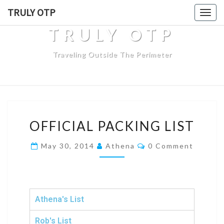
TRULY OTP
Togg
navig
TRULY OTP
Traveling Outside The Perimeter
OFFICIAL PACKING LIST
May 30, 2014
Athena
0 Comment
Athena's List
Rob's List