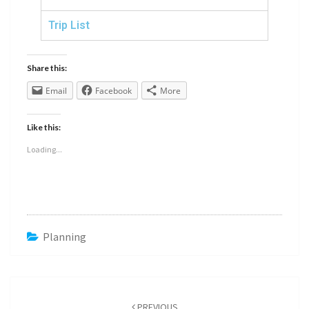
Trip List
Share this:
Email
Facebook
More
Like this:
Loading...
Planning
PREVIOUS