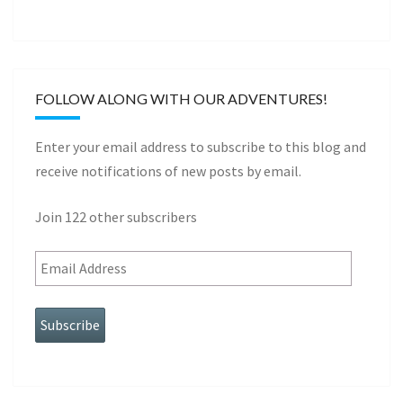
FOLLOW ALONG WITH OUR ADVENTURES!
Enter your email address to subscribe to this blog and
receive notifications of new posts by email.
Join 122 other subscribers
Subscribe