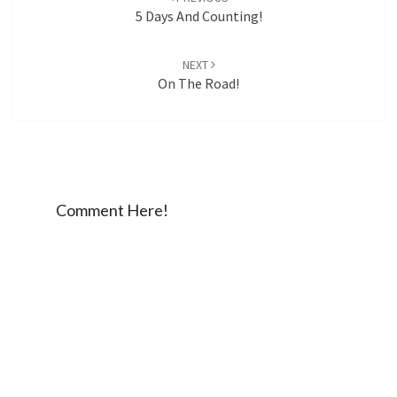
5 Days And Counting!
NEXT
On The Road!
Comment Here!