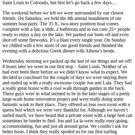
Saint Louis to Colorado, but first let’s go back a few days…
The weekend before we left we were surrounded by our closest
friends. On Saturday, we held the 4th annual installment of our
summer boat party. The 35 ft., two-story pontoon boat comes
complete with a bar, a slide, a bathroom and in our case 25+ people
ready to enjoy a day on the lake. We partied our butts off and even
shot off some fireworks. It’s a blast every single year. On Sunday
we chilled with a few more of our good friends and finished the
evening with a delicious Greek dinner with Athena’s bestie.
Wednesday morning we packed up the last of our things and set off!
8 hours later we were in our first stop – Saint Louis. Neither of us
had ever been there before so we didn’t know what to expect. We
decided to couchsurf for the couple of days we were staying there
and ended up with a really awesome couple Jon and Lala. They had
a really great house with a cool walk through garden in the back.
These guys were in what seemed to be in the later stages of a pretty
large-scale home renovation project and were really doing some
fantastic work to their place. They offered us tour own room with a
queen bed which we were very thankful for. Although we haven’t
surfed much, we have heard that a private room with a large bed can
sometimes be harder to find. Jon and La la were really easy-going,
accommodating, fun and just all around great. We couldn’t ask for
better hosts. I think they really spoiled us for our first surfing