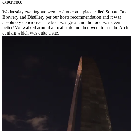
experience.
Wednesday evening we went to dinner at a place called
Square One
Brewery
and Distillery
per our hosts recommendation and it was
absolutely delicious~ The beer was great and the food was even
better! We walked around a local park and then went to see the Arch
at night which was quite a site.