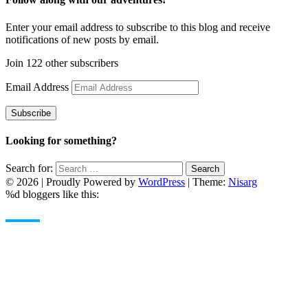
Enter your email address to subscribe to this blog and receive
notifications of new posts by email.
Join 122 other subscribers
Email Address
Subscribe
Looking for something?
Search for:
Search
© 2026
|
Proudly Powered by
WordPress
|
Theme:
Nisarg
%d
bloggers like this: