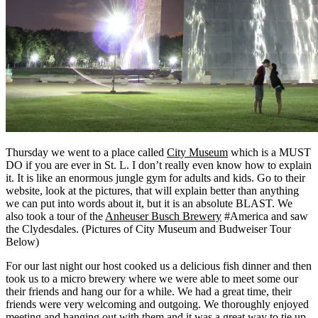
Thursday we went to a place called
City Museum
which is a MUST
DO if you are ever in St. L. I don’t really even know how to explain
it. It is like an enormous jungle gym for adults and kids. Go to their
website, look at the pictures, that will explain better than anything
we can put into words about it, but it is an absolute BLAST. We
also took a tour of the
Anheuser Busch Brewery
#America and saw
the Clydesdales. (Pictures of City Museum and Budweiser Tour
Below)
For our last night our host cooked us a delicious fish dinner and then
took us to a micro brewery where we were able to meet some our
their friends and hang our for a while. We had a great time, their
friends were very welcoming and outgoing. We thoroughly enjoyed
meeting and hanging out with them and it was a great way to tie up