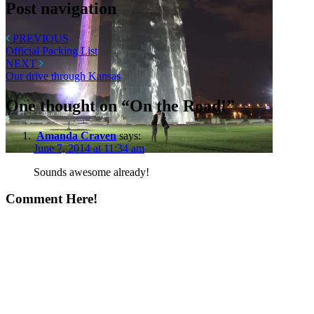
Post navigation
PREVIOUS
Official Packing List
NEXT
Our drive through Kansas
One thought on “
On the Road!
”
Amanda Craven
says:
June 7, 2014 at 11:34 am
Sounds awesome already!
Comment Here!