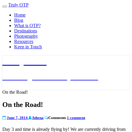
Truly OTP
Toggle
navigation
Home
Blog
What is OTP?
Destinations
Photography
Resources
Keep in Touch
Truly OTP
Traveling outside the perimeter
On the Road!
On the Road!
June 7, 2014
Athena
Comments
1 comment
Day 3 and time is already flying by! We are currently driving from