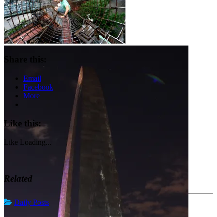
Share this:
Email
Facebook
More
Like this:
Like
Loading...
Related
Daily Posts