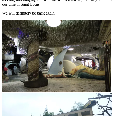
our time in Saint Louis.
We will definitely be back again.