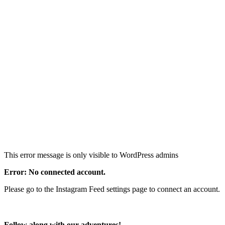
This error message is only visible to WordPress admins
Error: No connected account.
Please go to the Instagram Feed settings page to connect an account.
Follow along with our adventures!