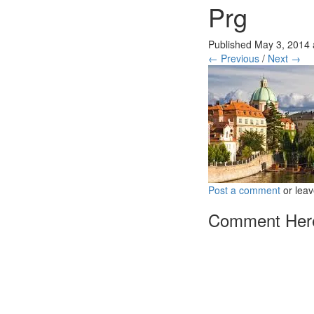
Prg
Published
May 3, 2014
← Previous
/
Next →
Post a comment
or leav
Comment Her