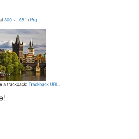
at
300 × 168
in
Prg
e a trackback:
Trackback URL
.
e!